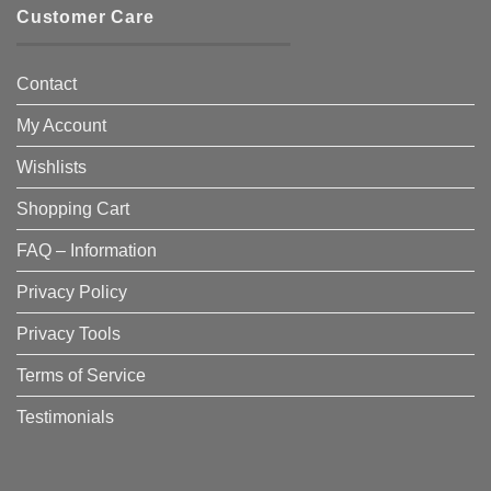
Customer Care
Contact
My Account
Wishlists
Shopping Cart
FAQ – Information
Privacy Policy
Privacy Tools
Terms of Service
Testimonials