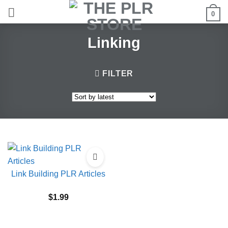
Skip
0
to
content
Linking
FILTER
Link Building PLR Articles
$
1.99