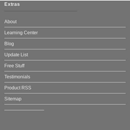
Extras
About
Learning Center
Blog
Update List
Free Stuff
Testimonials
Product RSS
Sitemap
————————–