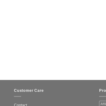
Customer Care
Pro
Affi
Contact