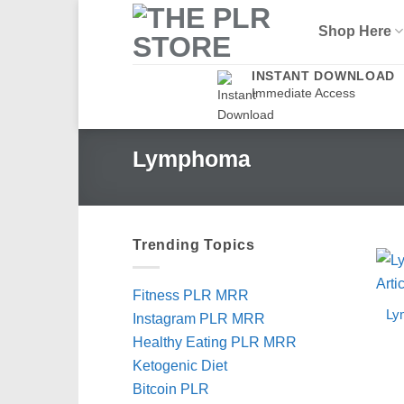
Skip
Shop Here
to
content
INSTANT DOWNLOAD
Immediate Access
Lymphoma
Trending Topics
Fitness PLR MRR
Ly
Instagram PLR MRR
Healthy Eating PLR MRR
Ketogenic Diet
Bitcoin PLR