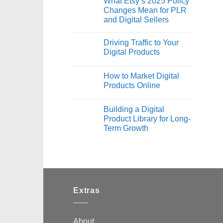
What Etsy’s 2025 Policy
Changes Mean for PLR
and Digital Sellers
Driving Traffic to Your
Digital Products
How to Market Digital
Products Online
Building a Digital
Product Library for Long-
Term Growth
Extras
About