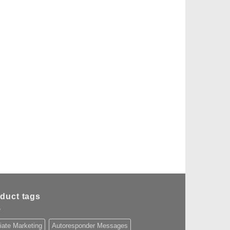
duct tags
liate Marketing
Autoresponder Messages