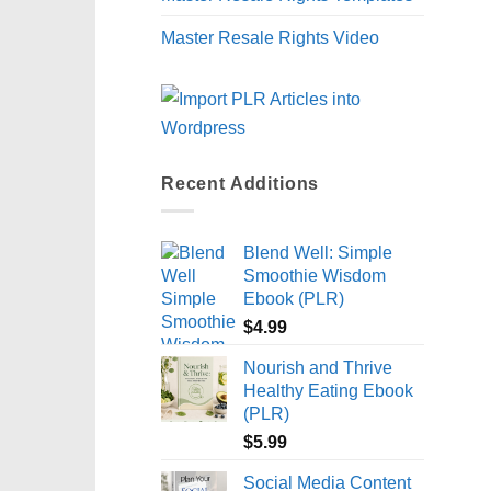
Master Resale Rights Video
Recent Additions
Blend Well: Simple
Smoothie Wisdom
Ebook (PLR)
$
4.99
Nourish and Thrive
Healthy Eating Ebook
(PLR)
$
5.99
Social Media Content