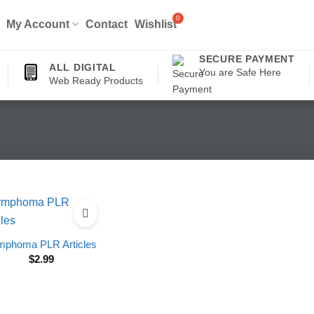
My Account
Contact
Wishlist
SECURE PAYMENT
ALL DIGITAL
You are Safe Here
Web Ready Products
mphoma PLR Articles
$
2.99