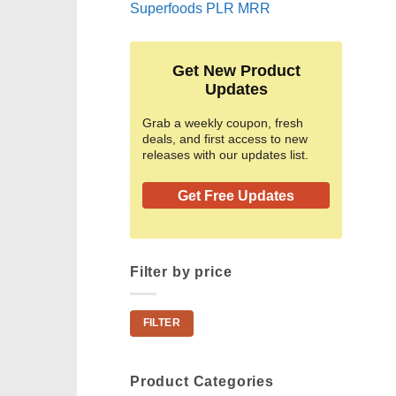
Superfoods PLR MRR
Get New Product
Updates
Grab a weekly coupon, fresh
deals, and first access to new
releases with our updates list.
Get Free Updates
Filter by price
Min
Max
FILTER
price
price
Product Categories