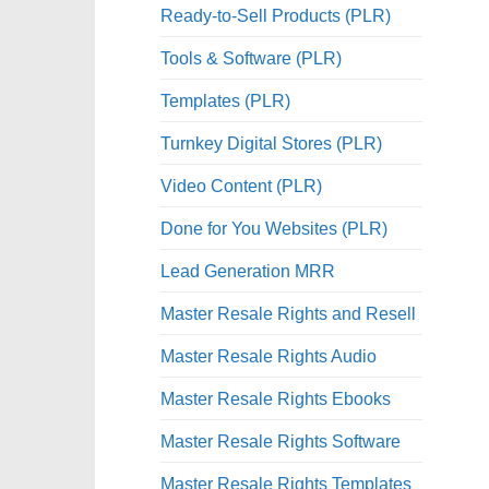
Ready-to-Sell Products (PLR)
Tools & Software (PLR)
Templates (PLR)
Turnkey Digital Stores (PLR)
Video Content (PLR)
Done for You Websites (PLR)
Lead Generation MRR
Master Resale Rights and Resell
Master Resale Rights Audio
Master Resale Rights Ebooks
Master Resale Rights Software
Master Resale Rights Templates