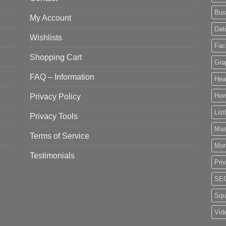
Bus
My Account
Dat
Wishlists
Fac
Shopping Cart
Gra
FAQ – Information
Hea
Privacy Policy
Ho
List
Privacy Tools
Mas
Terms of Service
Mo
Testimonials
Pri
SE
Squ
Vid