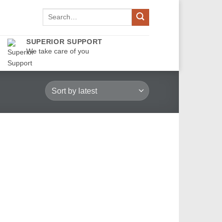
Search
for:
SUPERIOR SUPPORT
We take care of you