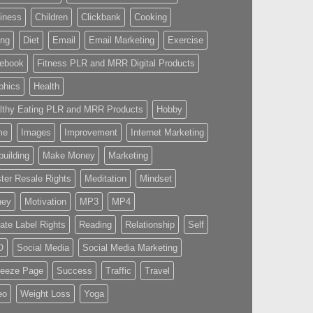
iness
Children
Clickbank
Cooking
ing
Diet
Email
Email Marketing
Exercise
ebook
Fitness PLR and MRR Digital Products
phics
Health
lthy Eating PLR and MRR Products
Hobby
me
Images
Improvement
Internet Marketing
building
Make Money
Marketing
ter Resale Rights
Meditation
Mindset
ney
Motivation
MP3
MP4
vate Label Rights
Reading
Relationship
Self
O
Social Media
Social Media Marketing
eeze Page
Success
Traffic
Travel
eo
Weight Loss
Yoga