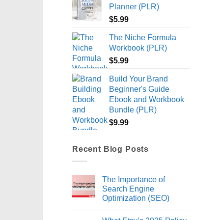
Planner (PLR)
$
5.99
The Niche Formula
Workbook (PLR)
$
5.99
Build Your Brand
Beginner's Guide
Ebook and Workbook
Bundle (PLR)
$
9.99
Recent Blog Posts
The Importance of
Search Engine
Optimization (SEO)