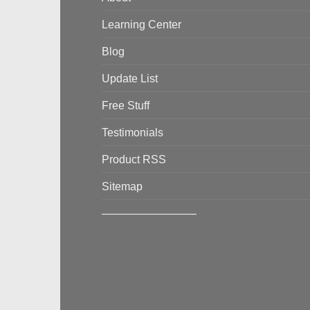
Learning Center
Blog
Update List
Free Stuff
Testimonials
Product RSS
Sitemap
————————–