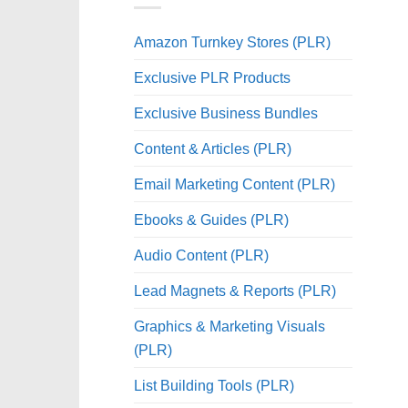
Amazon Turnkey Stores (PLR)
Exclusive PLR Products
Exclusive Business Bundles
Content & Articles (PLR)
Email Marketing Content (PLR)
Ebooks & Guides (PLR)
Audio Content (PLR)
Lead Magnets & Reports (PLR)
Graphics & Marketing Visuals
(PLR)
List Building Tools (PLR)