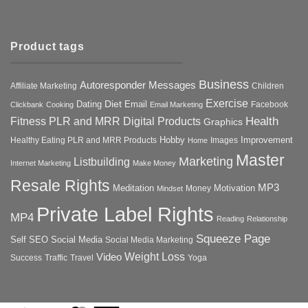
Product tags
Business
Autoresponder Messages
Affiliate Marketing
Children
Exercise
Diet
Dating
Email
Facebook
Clickbank
Cooking
Email Marketing
Health
Fitness PLR and MRR Digital Products
Graphics
Hobby
Improvement
Healthy Eating PLR and MRR Products
Images
Home
Master
Marketing
Listbuilding
Internet Marketing
Make Money
Resale Rights
MP3
Motivation
Meditation
Money
Mindset
Private Label Rights
MP4
Reading
Relationship
Squeeze Page
Self
SEO
Social Media
Social Media Marketing
Weight Loss
Video
Success
Traffic
Travel
Yoga