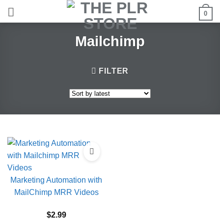
Skip
0
to
content
Mailchimp
FILTER
Marketing Automation with
MailChimp MRR Videos
$
2.99