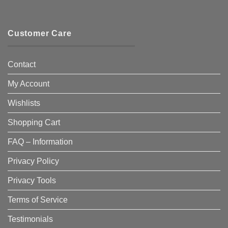
Customer Care
Contact
My Account
Wishlists
Shopping Cart
FAQ – Information
Privacy Policy
Privacy Tools
Terms of Service
Testimonials