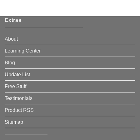
Extras
About
Learning Center
Blog
Update List
Free Stuff
Testimonials
Product RSS
Sitemap
————————–