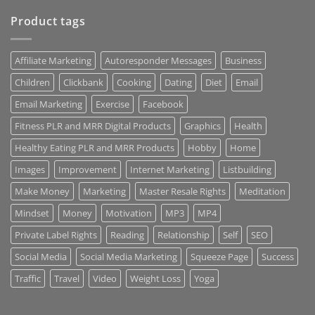
Product tags
Affiliate Marketing
Autoresponder Messages
Business
Children
Clickbank
Cooking
Dating
Diet
Email
Email Marketing
Exercise
Facebook
Fitness PLR and MRR Digital Products
Graphics
Health
Healthy Eating PLR and MRR Products
Hobby
Home
Images
Improvement
Internet Marketing
Listbuilding
Make Money
Marketing
Master Resale Rights
Meditation
Mindset
Money
Motivation
MP3
MP4
Private Label Rights
Reading
Relationship
Self
SEO
Social Media
Social Media Marketing
Squeeze Page
Success
Traffic
Travel
Video
Weight Loss
Yoga