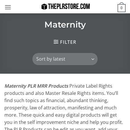
Skip
0
to
content
Maternity
FILTER
Maternity PLR MRR Products
Private Label Rights
products and also Master Resale Rights items. You’ll
find such topics as financial, abundant thinking,
prosperity, law of attraction, manifesting and much
more. These quick and easy digital products will get
you in the self improvement niche and help you profit.
The PLR Products can be edit as you want, add your