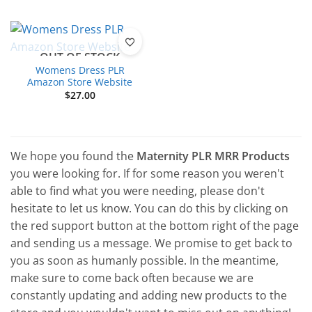
OUT OF STOCK
Womens Dress PLR
Amazon Store Website
$
27.00
We hope you found the
Maternity PLR MRR Products
you were looking for. If for some reason you weren't
able to find what you were needing, please don't
hesitate to let us know. You can do this by clicking on
the red support button at the bottom right of the page
and sending us a message. We promise to get back to
you as soon as humanly possible. In the meantime,
make sure to come back often because we are
constantly updating and adding new products to the