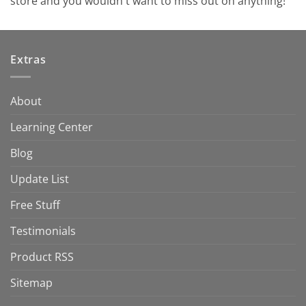
store and you wouldn't want to miss out on anything!
Extras
About
Learning Center
Blog
Update List
Free Stuff
Testimonials
Product RSS
Sitemap