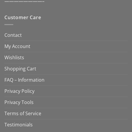
————————–
Customer Care
Contact
My Account
Wishlists
Shopping Cart
FAQ – Information
Privacy Policy
Privacy Tools
Terms of Service
Testimonials