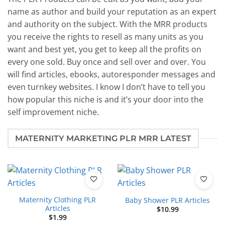
name as author and build your reputation as an expert
and authority on the subject. With the MRR products
you receive the rights to resell as many units as you
want and best yet, you get to keep all the profits on
every one sold. Buy once and sell over and over. You
will find articles, ebooks, autoresponder messages and
even turnkey websites. I know I don’t have to tell you
how popular this niche is and it’s your door into the
self improvement niche.
MATERNITY MARKETING PLR MRR LATEST
Maternity Clothing PLR
Baby Shower PLR Articles
Articles
$
10.99
$
1.99