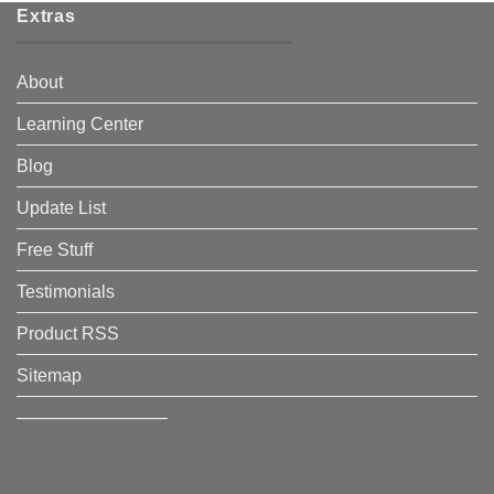
Extras
About
Learning Center
Blog
Update List
Free Stuff
Testimonials
Product RSS
Sitemap
————————–