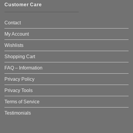
Customer Care
Contact
My Account
Wishlists
Shopping Cart
FAQ – Information
Privacy Policy
Privacy Tools
Terms of Service
Testimonials