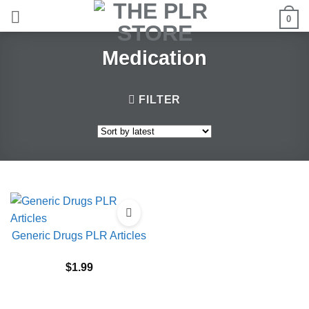
Skip
0
to
content
Medication
FILTER
Generic Drugs PLR Articles
$
1.99