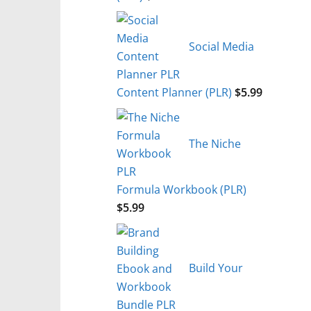
Social Media
Content Planner (PLR)
$
5.99
The Niche
Formula Workbook (PLR)
$
5.99
Build Your