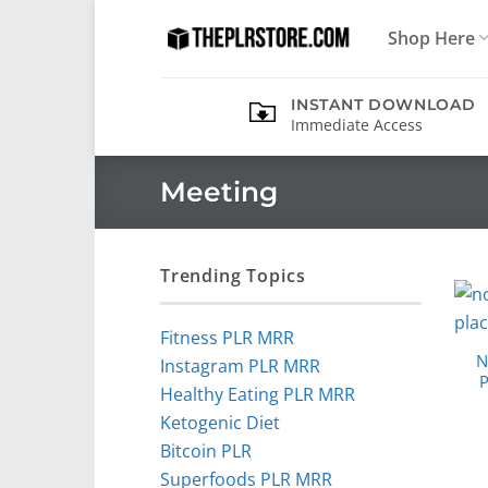
Skip
Shop Here
to
content
INSTANT DOWNLOAD
Immediate Access
Meeting
Trending Topics
Fitness PLR MRR
N
Instagram PLR MRR
P
Healthy Eating PLR MRR
Ketogenic Diet
Bitcoin PLR
Superfoods PLR MRR