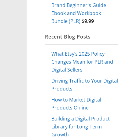
Brand Beginner's Guide
Ebook and Workbook
Bundle (PLR)
$
9.99
Recent Blog Posts
What Etsy’s 2025 Policy
Changes Mean for PLR and
Digital Sellers
Driving Traffic to Your Digital
Products
How to Market Digital
Products Online
Building a Digital Product
Library for Long-Term
Growth