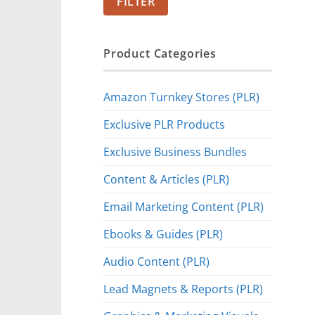
FILTER
Product Categories
Amazon Turnkey Stores (PLR)
Exclusive PLR Products
Exclusive Business Bundles
Content & Articles (PLR)
Email Marketing Content (PLR)
Ebooks & Guides (PLR)
Audio Content (PLR)
Lead Magnets & Reports (PLR)