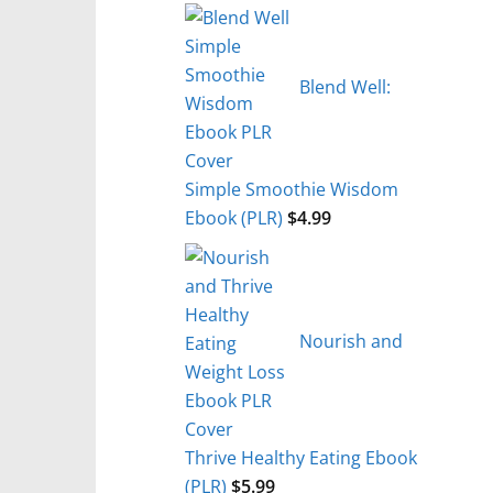
Blend Well:
Simple Smoothie Wisdom
Ebook (PLR)
$
4.99
Nourish and
Thrive Healthy Eating Ebook
(PLR)
$
5.99