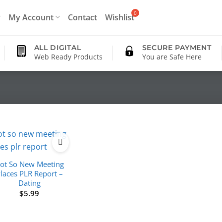
My Account
Contact
Wishlist
ALL DIGITAL
SECURE PAYMENT
Web Ready Products
You are Safe Here
ot So New Meeting
laces PLR Report –
Dating
$
5.99