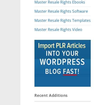
Master Resale Rights Ebooks
Master Resale Rights Software
Master Resale Rights Templates
Master Resale Rights Video
Recent Additions