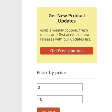
Get New Product
Updates
Grab a weekly coupon, fresh
deals, and first access to new
releases with our updates list.
Get Free Updates
Filter by price
Min
price
Max
price