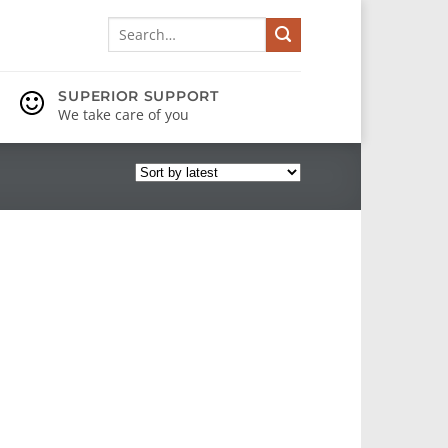
Search
for:
SUPERIOR SUPPORT
We take care of you