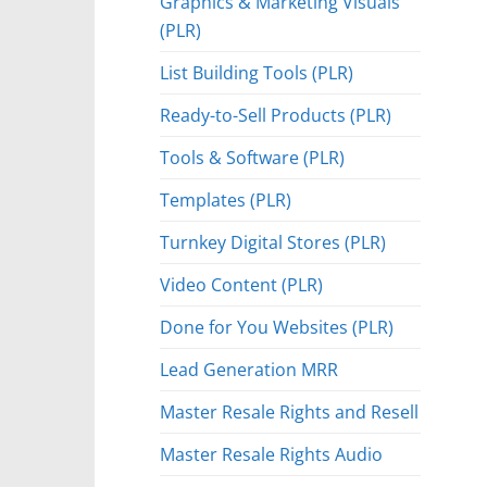
Graphics & Marketing Visuals
(PLR)
List Building Tools (PLR)
Ready-to-Sell Products (PLR)
Tools & Software (PLR)
Templates (PLR)
Turnkey Digital Stores (PLR)
Video Content (PLR)
Done for You Websites (PLR)
Lead Generation MRR
Master Resale Rights and Resell
Master Resale Rights Audio