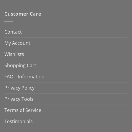
Customer Care
Contact
My Account
Wishlists
Shopping Cart
FAQ – Information
Privacy Policy
Privacy Tools
Terms of Service
Testimonials