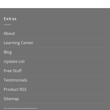
Extras
About
Learning Center
Blog
Update List
Free Stuff
Testimonials
Product RSS
Sitemap
————————–