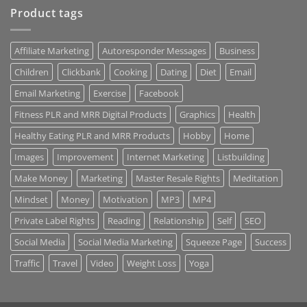
Product tags
Affiliate Marketing
Autoresponder Messages
Business
Children
Clickbank
Cooking
Dating
Diet
Email
Email Marketing
Exercise
Facebook
Fitness PLR and MRR Digital Products
Graphics
Health
Healthy Eating PLR and MRR Products
Hobby
Home
Images
Improvement
Internet Marketing
Listbuilding
Make Money
Marketing
Master Resale Rights
Meditation
Mindset
Money
Motivation
MP3
MP4
Private Label Rights
Reading
Relationship
Self
SEO
Social Media
Social Media Marketing
Squeeze Page
Success
Traffic
Travel
Video
Weight Loss
Yoga