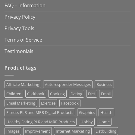
FAQ – Information
Privacy Policy
Privacy Tools
Terms of Service
Testimonials
Product tags
Affiliate Marketing
Autoresponder Messages
Business
Children
Clickbank
Cooking
Dating
Diet
Email
Email Marketing
Exercise
Facebook
Fitness PLR and MRR Digital Products
Graphics
Health
Healthy Eating PLR and MRR Products
Hobby
Home
Images
Improvement
Internet Marketing
Listbuilding