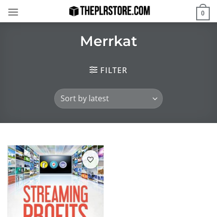
Skip
0
to
content
Merrkat
FILTER