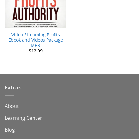
Video Streaming Profits
Ebook and Videos Package
MRR
$
12.99
Extras
About
Learning Center
Blog