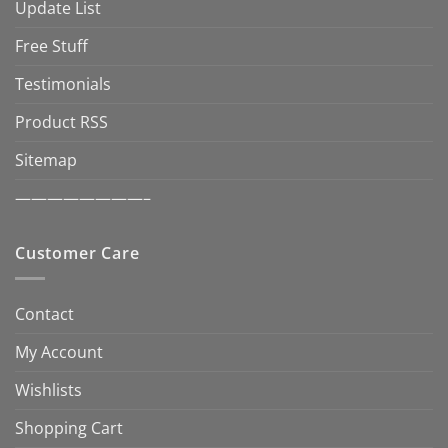
Update List
Free Stuff
Testimonials
Product RSS
Sitemap
————————–
Customer Care
Contact
My Account
Wishlists
Shopping Cart