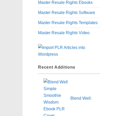
Master Resale Rights Ebooks
Master Resale Rights Software
Master Resale Rights Templates
Master Resale Rights Video
Recent Additions
Blend Well: