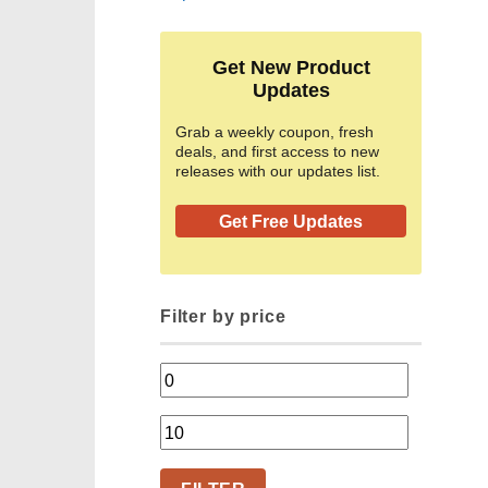
Get New Product
Updates
Grab a weekly coupon, fresh
deals, and first access to new
releases with our updates list.
Get Free Updates
Filter by price
Min
price
Max
price