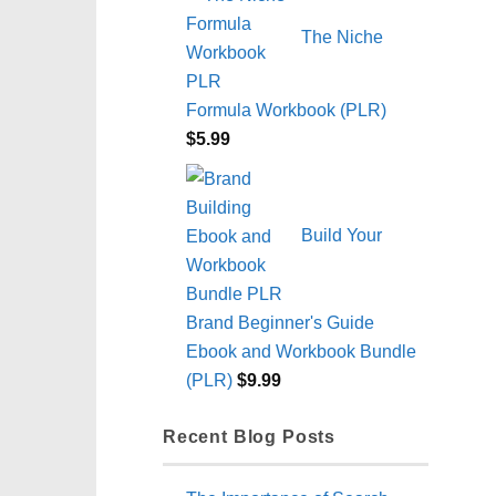
The Niche
Formula Workbook (PLR)
$
5.99
Build Your
Brand Beginner's Guide
Ebook and Workbook Bundle
(PLR)
$
9.99
Recent Blog Posts