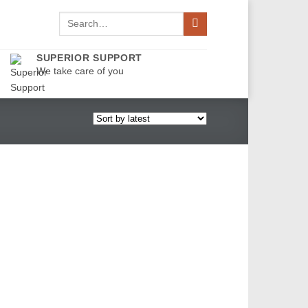
Search
for:
SUPERIOR SUPPORT
We take care of you