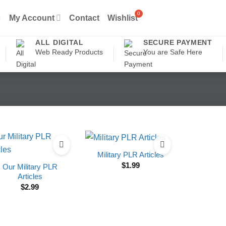
My Account
Contact
Wishlist
ALL DIGITAL
SECURE PAYMENT
Web Ready Products
You are Safe Here
Military PLR Articles
$
1.99
Our Military PLR
Articles
$
2.99