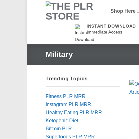
Skip
Shop Here
to
content
INSTANT DOWNLOAD
Immediate Access
Military
Trending Topics
Fitness PLR MRR
Instagram PLR MRR
Healthy Eating PLR MRR
Ketogenic Diet
Bitcoin PLR
Superfoods PLR MRR