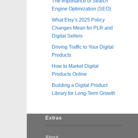
The Importance of Search
Engine Optimization (SEO)
What Etsy’s 2025 Policy
Changes Mean for PLR and
Digital Sellers
Driving Traffic to Your Digital
Products
How to Market Digital
Products Online
Building a Digital Product
Library for Long-Term Growth
Extras
About