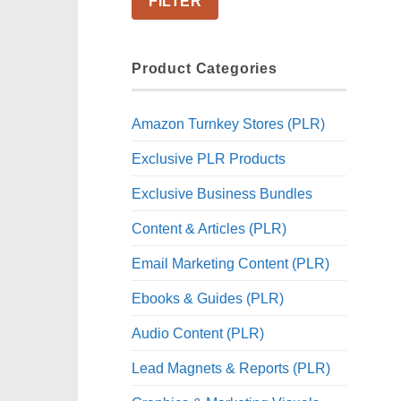
FILTER
Product Categories
Amazon Turnkey Stores (PLR)
Exclusive PLR Products
Exclusive Business Bundles
Content & Articles (PLR)
Email Marketing Content (PLR)
Ebooks & Guides (PLR)
Audio Content (PLR)
Lead Magnets & Reports (PLR)