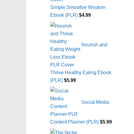
Simple Smoothie Wisdom
Ebook (PLR)
$
4.99
Nourish and
Thrive Healthy Eating Ebook
(PLR)
$
5.99
Social Media
Content Planner (PLR)
$
5.99