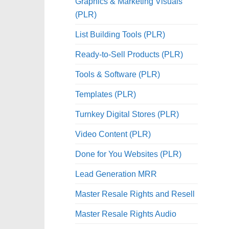
Graphics & Marketing Visuals
(PLR)
List Building Tools (PLR)
Ready-to-Sell Products (PLR)
Tools & Software (PLR)
Templates (PLR)
Turnkey Digital Stores (PLR)
Video Content (PLR)
Done for You Websites (PLR)
Lead Generation MRR
Master Resale Rights and Resell
Master Resale Rights Audio