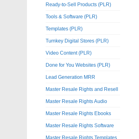
Ready-to-Sell Products (PLR)
Tools & Software (PLR)
Templates (PLR)
Turnkey Digital Stores (PLR)
Video Content (PLR)
Done for You Websites (PLR)
Lead Generation MRR
Master Resale Rights and Resell
Master Resale Rights Audio
Master Resale Rights Ebooks
Master Resale Rights Software
Master Resale Rights Templates