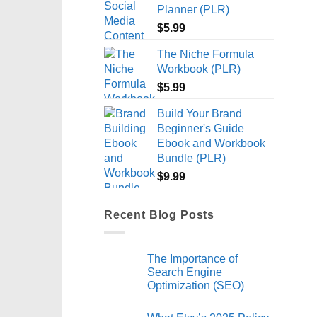
Planner (PLR)
$
5.99
The Niche Formula
Workbook (PLR)
$
5.99
Build Your Brand
Beginner's Guide
Ebook and Workbook
Bundle (PLR)
$
9.99
Recent Blog Posts
The Importance of
Search Engine
Optimization (SEO)