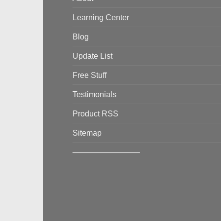
Learning Center
Blog
Update List
Free Stuff
Testimonials
Product RSS
Sitemap
————————–