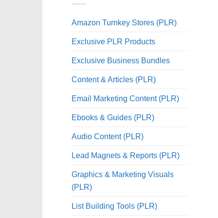
Amazon Turnkey Stores (PLR)
Exclusive PLR Products
Exclusive Business Bundles
Content & Articles (PLR)
Email Marketing Content (PLR)
Ebooks & Guides (PLR)
Audio Content (PLR)
Lead Magnets & Reports (PLR)
Graphics & Marketing Visuals
(PLR)
List Building Tools (PLR)