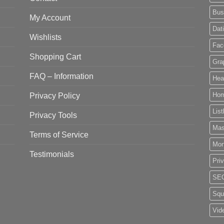
Bus
My Account
Dat
Wishlists
Fac
Shopping Cart
Gra
FAQ – Information
Hea
Privacy Policy
Ho
List
Privacy Tools
Mas
Terms of Service
Mo
Testimonials
Pri
SE
Squ
Vid