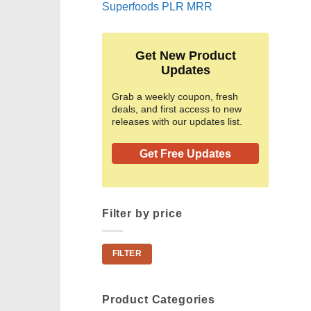
Superfoods PLR MRR
Get New Product
Updates
Grab a weekly coupon, fresh
deals, and first access to new
releases with our updates list.
Get Free Updates
Filter by price
Min
Max
FILTER
price
price
Product Categories