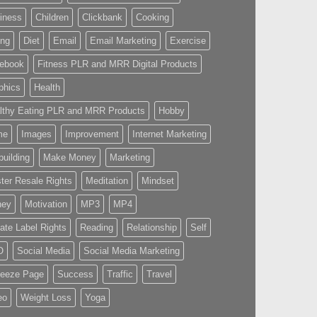
iness
Children
Clickbank
Cooking
ing
Diet
Email
Email Marketing
Exercise
ebook
Fitness PLR and MRR Digital Products
phics
Health
lthy Eating PLR and MRR Products
Hobby
me
Images
Improvement
Internet Marketing
building
Make Money
Marketing
ter Resale Rights
Meditation
Mindset
ney
Motivation
MP3
MP4
vate Label Rights
Reading
Relationship
Self
O
Social Media
Social Media Marketing
eeze Page
Success
Traffic
Travel
eo
Weight Loss
Yoga