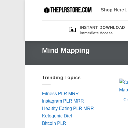
Skip
Shop Here
to
content
INSTANT DOWNLOAD
Immediate Access
Mind Mapping
Trending Topics
Fitness PLR MRR
Cr
Instagram PLR MRR
Healthy Eating PLR MRR
Ketogenic Diet
Bitcoin PLR