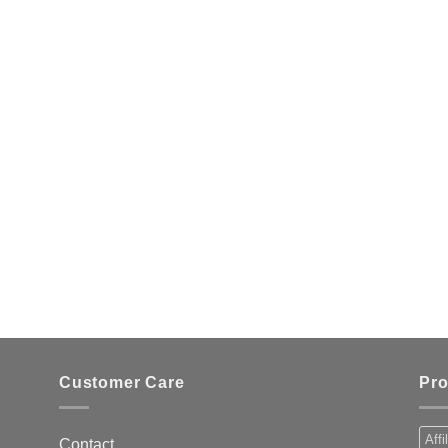
Customer Care
Pro
Affi
Contact