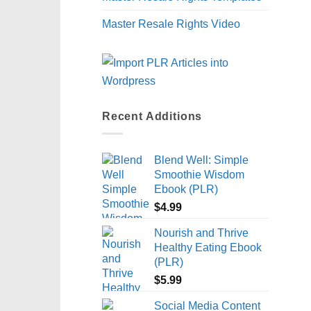
Master Resale Rights Video
Recent Additions
Blend Well: Simple
Smoothie Wisdom
Ebook (PLR)
$
4.99
Nourish and Thrive
Healthy Eating Ebook
(PLR)
$
5.99
Social Media Content