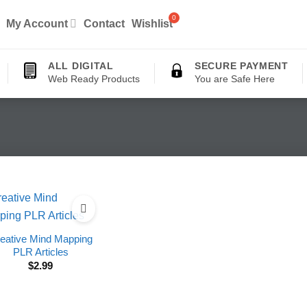
My Account
Contact
Wishlist
ALL DIGITAL
SECURE PAYMENT
Web Ready Products
You are Safe Here
eative Mind Mapping
PLR Articles
$
2.99