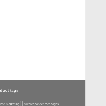
duct tags
liate Marketing
Autoresponder Messages