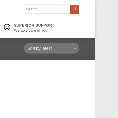
Search
for:
SUPERIOR SUPPORT
We take care of you