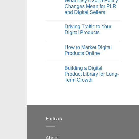
What Etsy’s 2025 Policy
Changes Mean for PLR
and Digital Sellers
Driving Traffic to Your
Digital Products
How to Market Digital
Products Online
Building a Digital
Product Library for Long-
Term Growth
Extras
About