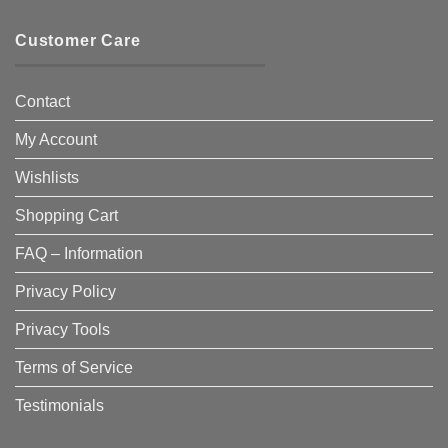
Customer Care
Contact
My Account
Wishlists
Shopping Cart
FAQ – Information
Privacy Policy
Privacy Tools
Terms of Service
Testimonials