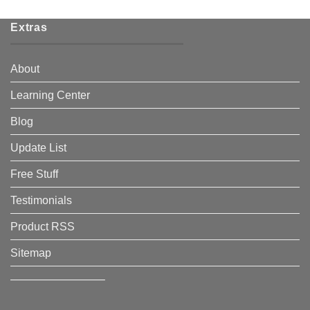
Extras
About
Learning Center
Blog
Update List
Free Stuff
Testimonials
Product RSS
Sitemap
————————–