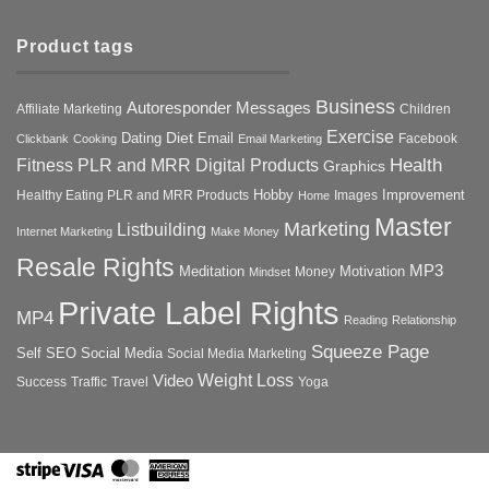
Product tags
Business
Autoresponder Messages
Affiliate Marketing
Children
Exercise
Diet
Dating
Email
Facebook
Clickbank
Cooking
Email Marketing
Health
Fitness PLR and MRR Digital Products
Graphics
Hobby
Improvement
Healthy Eating PLR and MRR Products
Images
Home
Master
Marketing
Listbuilding
Internet Marketing
Make Money
Resale Rights
MP3
Motivation
Meditation
Money
Mindset
Private Label Rights
MP4
Reading
Relationship
Squeeze Page
Self
SEO
Social Media
Social Media Marketing
Weight Loss
Video
Success
Traffic
Travel
Yoga
Stripe
Visa
MasterCard
American