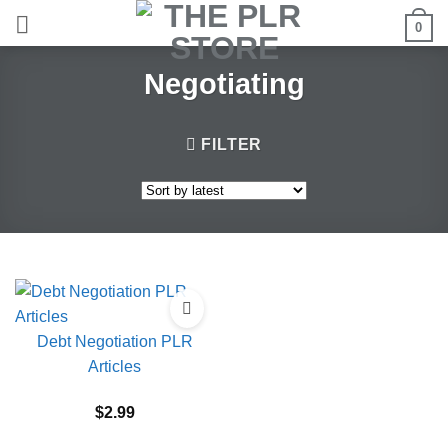
Skip
0
to
content
Negotiating
FILTER
Debt Negotiation PLR
Articles
$
2.99