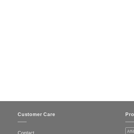
Customer Care
Pro
Affi
Contact