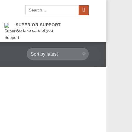
Search
for:
SUPERIOR SUPPORT
We take care of you