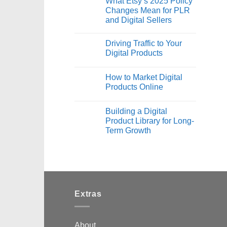
What Etsy’s 2025 Policy
Changes Mean for PLR
and Digital Sellers
Driving Traffic to Your
Digital Products
How to Market Digital
Products Online
Building a Digital
Product Library for Long-
Term Growth
Extras
About