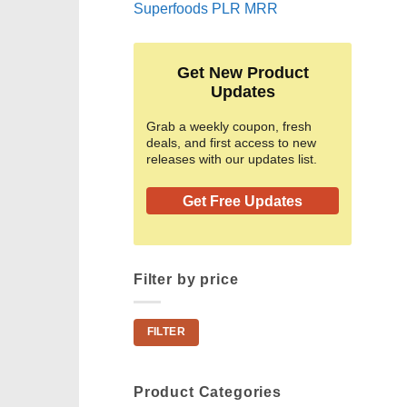
Superfoods PLR MRR
Get New Product
Updates
Grab a weekly coupon, fresh
deals, and first access to new
releases with our updates list.
Get Free Updates
Filter by price
Min
Max
FILTER
price
price
Product Categories