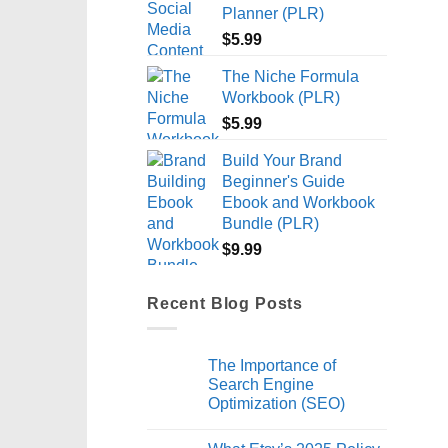
Planner (PLR)
$
5.99
The Niche Formula
Workbook (PLR)
$
5.99
Build Your Brand
Beginner's Guide
Ebook and Workbook
Bundle (PLR)
$
9.99
Recent Blog Posts
The Importance of
Search Engine
Optimization (SEO)