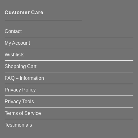
Customer Care
Contact
My Account
Wishlists
Shopping Cart
FAQ – Information
Privacy Policy
Privacy Tools
Terms of Service
Testimonials