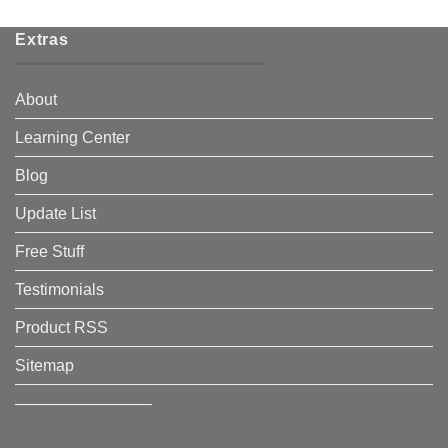
Extras
About
Learning Center
Blog
Update List
Free Stuff
Testimonials
Product RSS
Sitemap
————————–