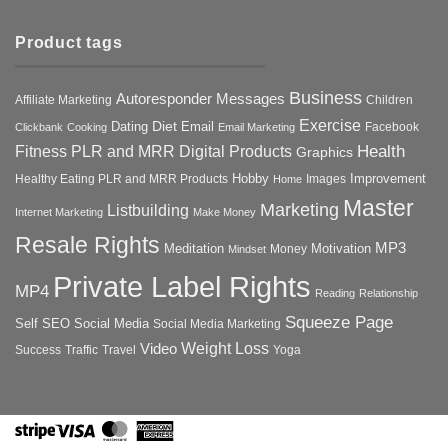
Product tags
Business
Autoresponder Messages
Affiliate Marketing
Children
Exercise
Diet
Dating
Email
Facebook
Clickbank
Cooking
Email Marketing
Health
Fitness PLR and MRR Digital Products
Graphics
Hobby
Improvement
Healthy Eating PLR and MRR Products
Images
Home
Master
Marketing
Listbuilding
Internet Marketing
Make Money
Resale Rights
MP3
Motivation
Meditation
Money
Mindset
Private Label Rights
MP4
Reading
Relationship
Squeeze Page
Self
SEO
Social Media
Social Media Marketing
Weight Loss
Video
Success
Traffic
Travel
Yoga
Stripe
Visa
MasterCard
American