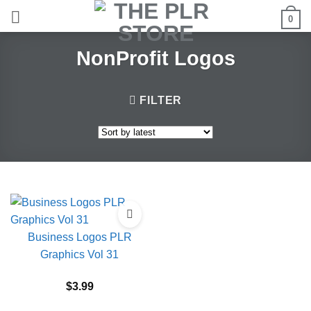
Skip
0
to
content
NonProfit Logos
FILTER
Business Logos PLR
Graphics Vol 31
$
3.99