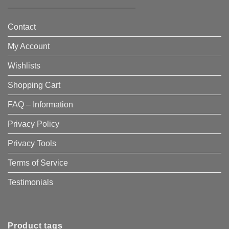
Contact
My Account
Wishlists
Shopping Cart
FAQ – Information
Privacy Policy
Privacy Tools
Terms of Service
Testimonials
Product tags