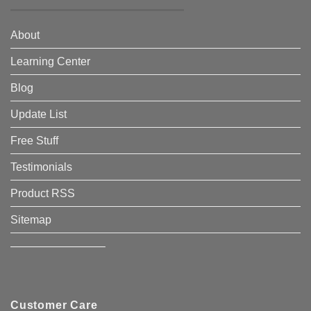
About
Learning Center
Blog
Update List
Free Stuff
Testimonials
Product RSS
Sitemap
————————–
Customer Care