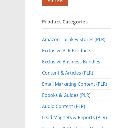
FILTER
Product Categories
Amazon Turnkey Stores (PLR)
Exclusive PLR Products
Exclusive Business Bundles
Content & Articles (PLR)
Email Marketing Content (PLR)
Ebooks & Guides (PLR)
Audio Content (PLR)
Lead Magnets & Reports (PLR)