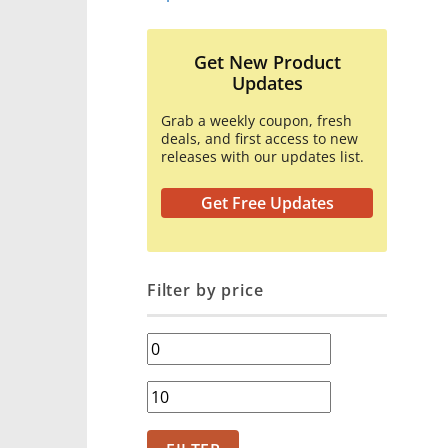
Get New Product
Updates
Grab a weekly coupon, fresh
deals, and first access to new
releases with our updates list.
Get Free Updates
Filter by price
Min
price
Max
price