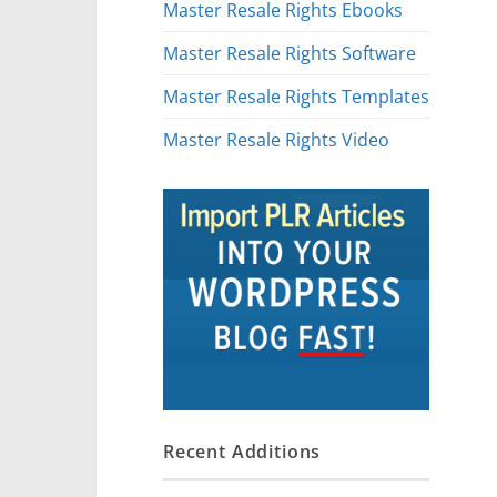
Master Resale Rights Ebooks
Master Resale Rights Software
Master Resale Rights Templates
Master Resale Rights Video
Recent Additions