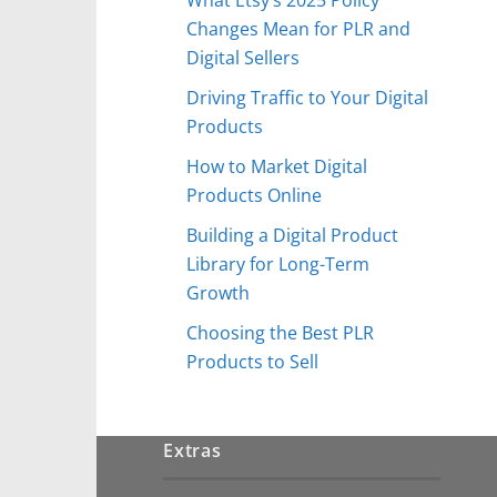
Changes Mean for PLR and
Digital Sellers
Driving Traffic to Your Digital
Products
How to Market Digital
Products Online
Building a Digital Product
Library for Long-Term
Growth
Choosing the Best PLR
Products to Sell
Extras