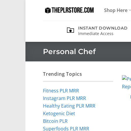
Skip
Shop Here
to
content
INSTANT DOWNLOAD
Immediate Access
Personal Chef
Trending Topics
Fitness PLR MRR
Instagram PLR MRR
Healthy Eating PLR MRR
Ketogenic Diet
Bitcoin PLR
Superfoods PLR MRR