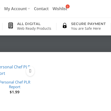
My Account
Contact
Wishlist
ALL DIGITAL
SECURE PAYMENT
Web Ready Products
You are Safe Here
Personal Chef PLR
Report
$
1.99