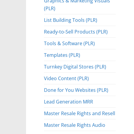
Graphics & Marketing Visuals
(PLR)
List Building Tools (PLR)
Ready-to-Sell Products (PLR)
Tools & Software (PLR)
Templates (PLR)
Turnkey Digital Stores (PLR)
Video Content (PLR)
Done for You Websites (PLR)
Lead Generation MRR
Master Resale Rights and Resell
Master Resale Rights Audio