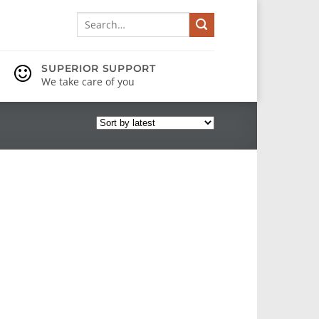
Search
for:
SUPERIOR SUPPORT
We take care of you