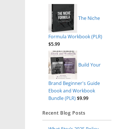
The Niche
Formula Workbook (PLR)
$
5.99
Build Your
Brand Beginner's Guide
Ebook and Workbook
Bundle (PLR)
$
9.99
Recent Blog Posts
What Etsy’s 2025 Policy