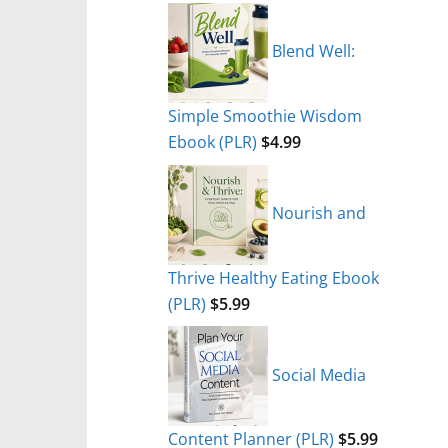
Blend Well:
Simple Smoothie Wisdom
Ebook (PLR)
$
4.99
Nourish and
Thrive Healthy Eating Ebook
(PLR)
$
5.99
Social Media
Content Planner (PLR)
$
5.99