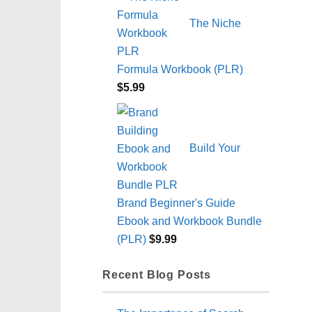
The Niche
Formula Workbook (PLR)
$
5.99
Build Your
Brand Beginner's Guide
Ebook and Workbook Bundle
(PLR)
$
9.99
Recent Blog Posts