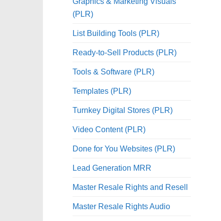
Graphics & Marketing Visuals
(PLR)
List Building Tools (PLR)
Ready-to-Sell Products (PLR)
Tools & Software (PLR)
Templates (PLR)
Turnkey Digital Stores (PLR)
Video Content (PLR)
Done for You Websites (PLR)
Lead Generation MRR
Master Resale Rights and Resell
Master Resale Rights Audio