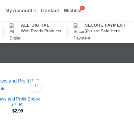
My Account
Contact
Wishlist
ALL DIGITAL
SECURE PAYMENT
Web Ready Products
You are Safe Here
ws and Profit Ebook
(PLR)
$
2.99