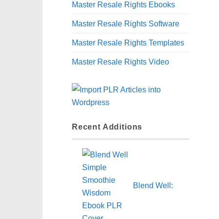
Master Resale Rights Ebooks
Master Resale Rights Software
Master Resale Rights Templates
Master Resale Rights Video
Recent Additions
Blend Well: