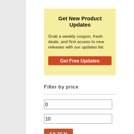
Get New Product
Updates
Grab a weekly coupon, fresh
deals, and first access to new
releases with our updates list.
Get Free Updates
Filter by price
Min
price
Max
price