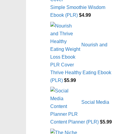
Simple Smoothie Wisdom
Ebook (PLR)
$
4.99
Nourish and
Thrive Healthy Eating Ebook
(PLR)
$
5.99
Social Media
Content Planner (PLR)
$
5.99