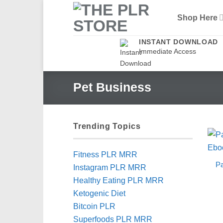
Skip
Shop Here
to
content
INSTANT DOWNLOAD
Immediate Access
Pet Business
Trending Topics
Fitness PLR MRR
Pa
Instagram PLR MRR
Healthy Eating PLR MRR
Ketogenic Diet
Bitcoin PLR
Superfoods PLR MRR