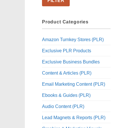
FILTER
Product Categories
Amazon Turnkey Stores (PLR)
Exclusive PLR Products
Exclusive Business Bundles
Content & Articles (PLR)
Email Marketing Content (PLR)
Ebooks & Guides (PLR)
Audio Content (PLR)
Lead Magnets & Reports (PLR)