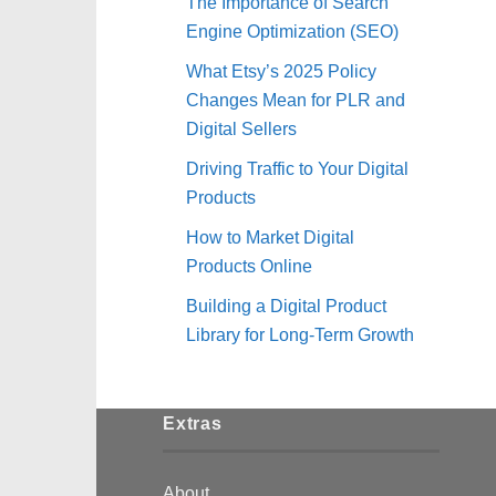
The Importance of Search
Engine Optimization (SEO)
What Etsy’s 2025 Policy
Changes Mean for PLR and
Digital Sellers
Driving Traffic to Your Digital
Products
How to Market Digital
Products Online
Building a Digital Product
Library for Long-Term Growth
Extras
About