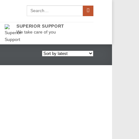
Search
for:
SUPERIOR SUPPORT
We take care of you