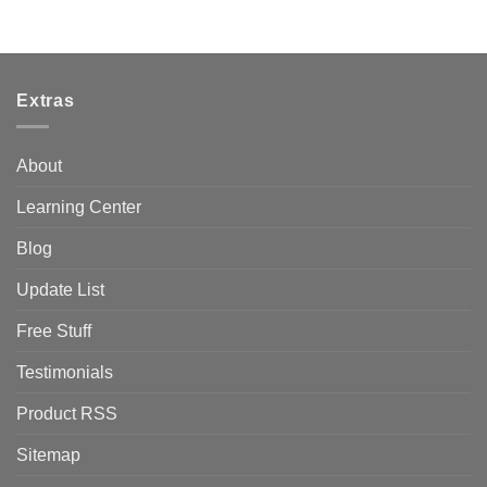
Extras
About
Learning Center
Blog
Update List
Free Stuff
Testimonials
Product RSS
Sitemap