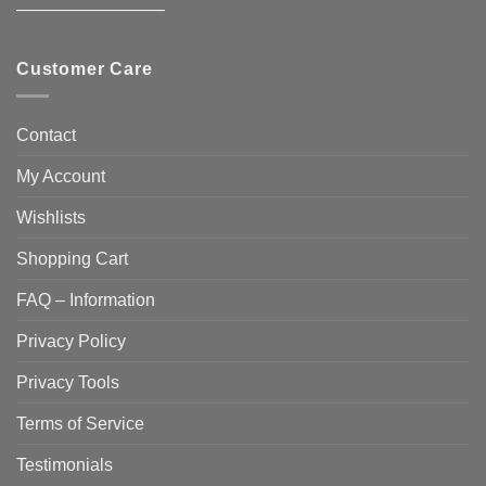
————————–
Customer Care
Contact
My Account
Wishlists
Shopping Cart
FAQ – Information
Privacy Policy
Privacy Tools
Terms of Service
Testimonials