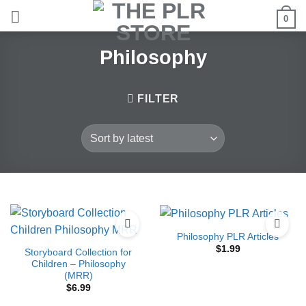
Skip
0
to
content
Philosophy
FILTER
Philosophy PLR Articles
$
1.99
Storyboard Collection for
Children – Philosophy
(MRR)
$
6.99