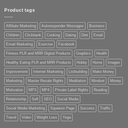
Product tags
Affiliate Marketing
Autoresponder Messages
Business
Children
Clickbank
Cooking
Dating
Diet
Email
Email Marketing
Exercise
Facebook
Fitness PLR and MRR Digital Products
Graphics
Health
Healthy Eating PLR and MRR Products
Hobby
Home
Images
Improvement
Internet Marketing
Listbuilding
Make Money
Marketing
Master Resale Rights
Meditation
Mindset
Money
Motivation
MP3
MP4
Private Label Rights
Reading
Relationship
Self
SEO
Social Media
Social Media Marketing
Squeeze Page
Success
Traffic
Travel
Video
Weight Loss
Yoga