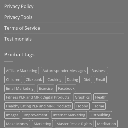
Privacy Policy
Privacy Tools
Terms of Service
Testimonials
Product tags
Affiliate Marketing
Autoresponder Messages
Business
Children
Clickbank
Cooking
Dating
Diet
Email
Email Marketing
Exercise
Facebook
Fitness PLR and MRR Digital Products
Graphics
Health
Healthy Eating PLR and MRR Products
Hobby
Home
Images
Improvement
Internet Marketing
Listbuilding
Make Money
Marketing
Master Resale Rights
Meditation