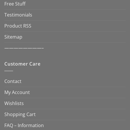
Free Stuff
Testimonials
Product RSS
Sitemap
————————–
Customer Care
Contact
My Account
Wishlists
Shopping Cart
FAQ – Information