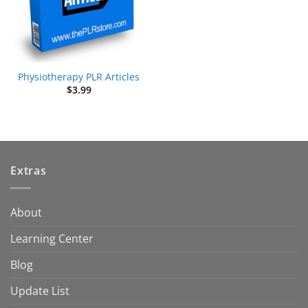
Physiotherapy PLR Articles
$
3.99
Extras
About
Learning Center
Blog
Update List