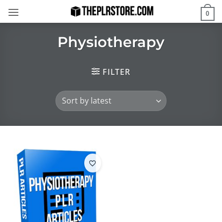
Skip
0
to
content
Physiotherapy
FILTER