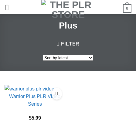
Skip
0
to
content
Plus
FILTER
Warrior Plus PLR Video
Series
$
5.99