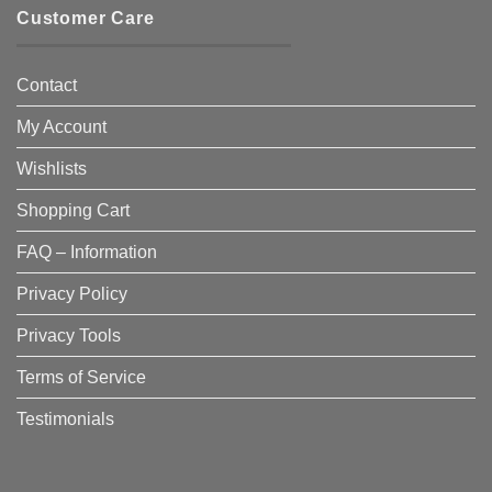
Customer Care
Contact
My Account
Wishlists
Shopping Cart
FAQ – Information
Privacy Policy
Privacy Tools
Terms of Service
Testimonials