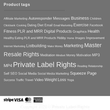
Product tags
Business
Autoresponder Messages
Affiliate Marketing
Children
Exercise
Diet
Dating
Email
Facebook
Clickbank
Cooking
Email Marketing
Health
Fitness PLR and MRR Digital Products
Graphics
Hobby
Improvement
Healthy Eating PLR and MRR Products
Images
Home
Master
Marketing
Listbuilding
Internet Marketing
Make Money
Resale Rights
MP3
Motivation
Meditation
Money
Mindset
Private Label Rights
MP4
Reading
Relationship
Squeeze Page
Self
SEO
Social Media
Social Media Marketing
Weight Loss
Video
Success
Traffic
Travel
Yoga
Stripe
Visa
MasterCard
American
Express
Copyright 2026 ©
Private Label Rights