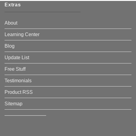
Extras
About
Learning Center
Blog
Update List
Free Stuff
Testimonials
Product RSS
Sitemap
————————–