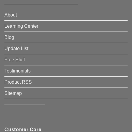
About
Learning Center
Blog
Update List
Free Stuff
Testimonials
Product RSS
Sitemap
————————–
Customer Care