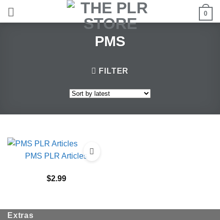
Skip
0
to
content
PMS
FILTER
PMS PLR Articles
$
2.99
Extras