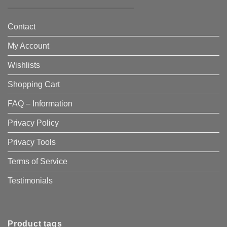
Contact
My Account
Wishlists
Shopping Cart
FAQ – Information
Privacy Policy
Privacy Tools
Terms of Service
Testimonials
Product tags