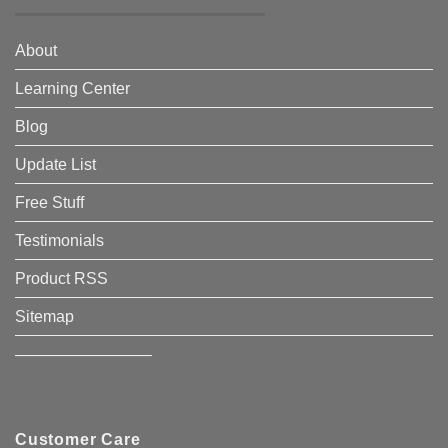
About
Learning Center
Blog
Update List
Free Stuff
Testimonials
Product RSS
Sitemap
————————–
Customer Care