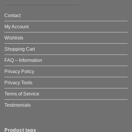
Contact
My Account
Wishlists
Shopping Cart
FAQ – Information
Privacy Policy
Privacy Tools
Terms of Service
Testimonials
Product tags