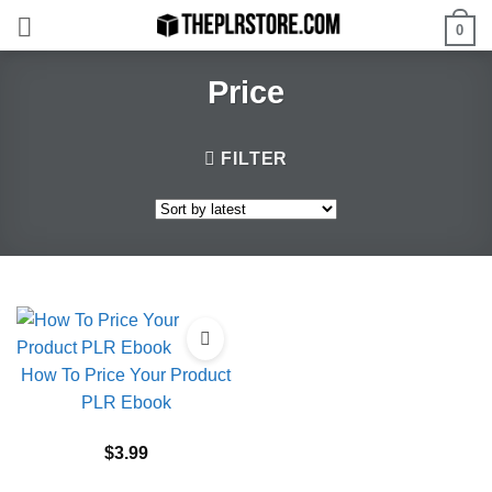
Skip
0
to
content
Price
FILTER
How To Price Your Product
PLR Ebook
$
3.99