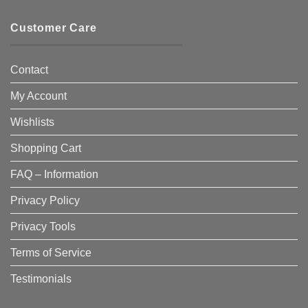
Customer Care
Contact
My Account
Wishlists
Shopping Cart
FAQ – Information
Privacy Policy
Privacy Tools
Terms of Service
Testimonials