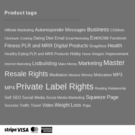
Product tags
Business
Autoresponder Messages
Affiliate Marketing
Children
Exercise
Diet
Dating
Email
Facebook
Clickbank
Cooking
Email Marketing
Health
Fitness PLR and MRR Digital Products
Graphics
Hobby
Improvement
Healthy Eating PLR and MRR Products
Images
Home
Master
Marketing
Listbuilding
Internet Marketing
Make Money
Resale Rights
MP3
Motivation
Meditation
Money
Mindset
Private Label Rights
MP4
Reading
Relationship
Squeeze Page
Self
SEO
Social Media
Social Media Marketing
Weight Loss
Video
Success
Traffic
Travel
Yoga
Stripe
Visa
MasterCard
American