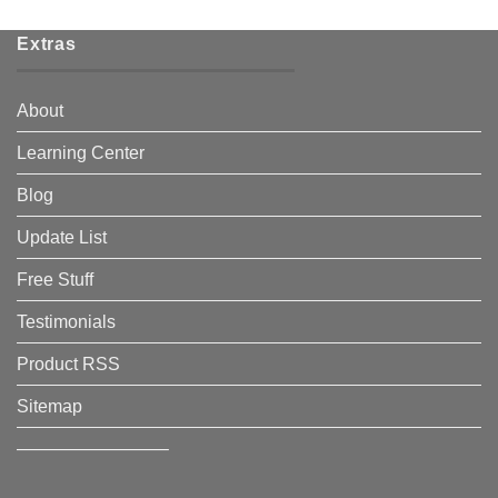
Extras
About
Learning Center
Blog
Update List
Free Stuff
Testimonials
Product RSS
Sitemap
————————–