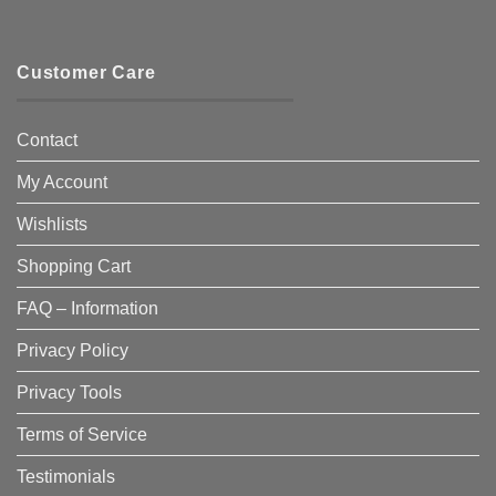
Customer Care
Contact
My Account
Wishlists
Shopping Cart
FAQ – Information
Privacy Policy
Privacy Tools
Terms of Service
Testimonials