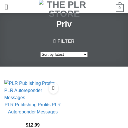
Skip
0
to
content
Priv
FILTER
PLR Publishing Profits PLR
Autoreponder Messages
$
12.99