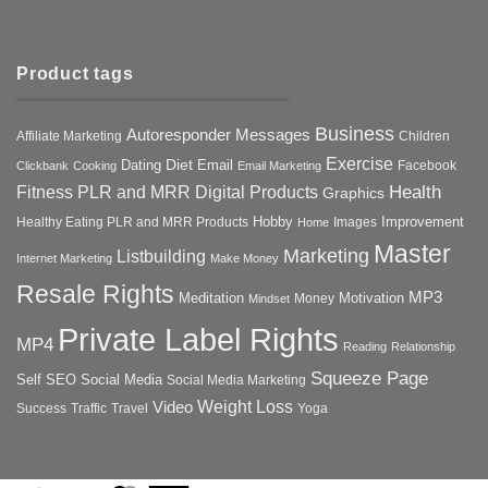
Product tags
Business
Autoresponder Messages
Affiliate Marketing
Children
Exercise
Diet
Dating
Email
Facebook
Clickbank
Cooking
Email Marketing
Health
Fitness PLR and MRR Digital Products
Graphics
Hobby
Improvement
Healthy Eating PLR and MRR Products
Images
Home
Master
Marketing
Listbuilding
Internet Marketing
Make Money
Resale Rights
MP3
Motivation
Meditation
Money
Mindset
Private Label Rights
MP4
Reading
Relationship
Squeeze Page
Self
SEO
Social Media
Social Media Marketing
Weight Loss
Video
Success
Traffic
Travel
Yoga