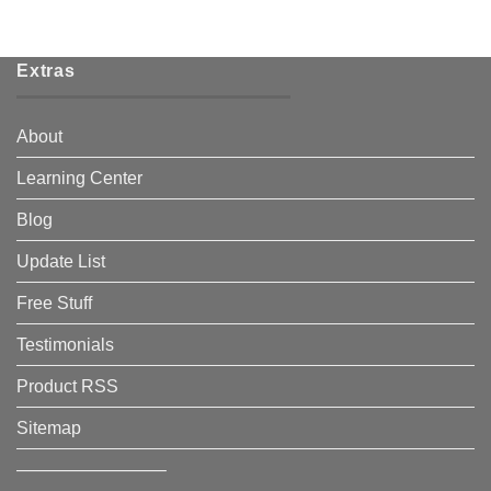
Extras
About
Learning Center
Blog
Update List
Free Stuff
Testimonials
Product RSS
Sitemap
————————–