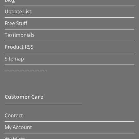
Update List
Free Stuff
Testimonials
Product RSS
Sitemap
————————–
Customer Care
Contact
My Account