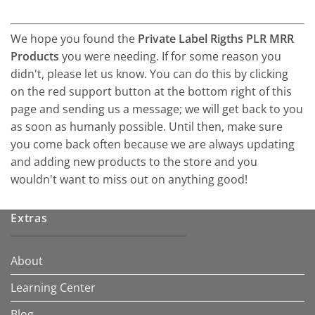
We hope you found the
Private Label Rigths PLR MRR
Products
you were needing. If for some reason you
didn't, please let us know. You can do this by clicking
on the red support button at the bottom right of this
page and sending us a message; we will get back to you
as soon as humanly possible. Until then, make sure
you come back often because we are always updating
and adding new products to the store and you
wouldn't want to miss out on anything good!
Extras
About
Learning Center
Blog