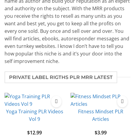
name as author and build your reputation as an expert
and authority on the subject. With the MRR products
you receive the rights to resell as many units as you
want and best yet, you get to keep all the profits on
every one sold. Buy once and sell over and over. You
will find articles, ebooks, autoresponder messages and
even turnkey websites. I know I don’t have to tell you
how popular this niche is and it’s your door into the
self improvement niche.
PRIVATE LABEL RIGTHS PLR MRR LATEST
Yoga Training PLR Videos
Fitness Mindset PLR
Vol 9
Articles
$
12.99
$
3.99