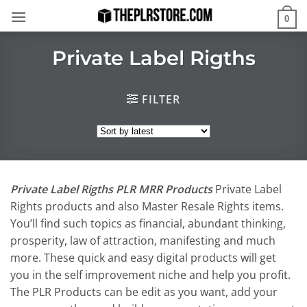
Skip
0
to
content
Private Label Rigths
FILTER
Private Label Rigths PLR MRR Products
Private Label
Rights products and also Master Resale Rights items.
You’ll find such topics as financial, abundant thinking,
prosperity, law of attraction, manifesting and much
more. These quick and easy digital products will get
you in the self improvement niche and help you profit.
The PLR Products can be edit as you want, add your