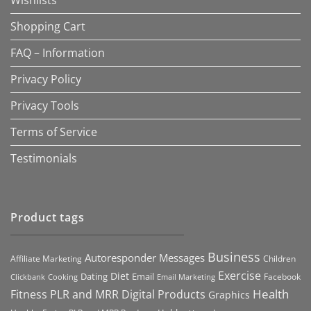
Wishlists
Shopping Cart
FAQ – Information
Privacy Policy
Privacy Tools
Terms of Service
Testimonials
Product tags
Business
Autoresponder Messages
Affiliate Marketing
Children
Exercise
Diet
Dating
Email
Facebook
Clickbank
Cooking
Email Marketing
Health
Fitness PLR and MRR Digital Products
Graphics