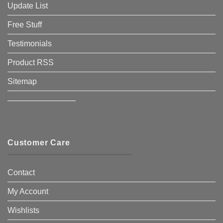
Update List
Free Stuff
Testimonials
Product RSS
Sitemap
————————–
Customer Care
Contact
My Account
Wishlists