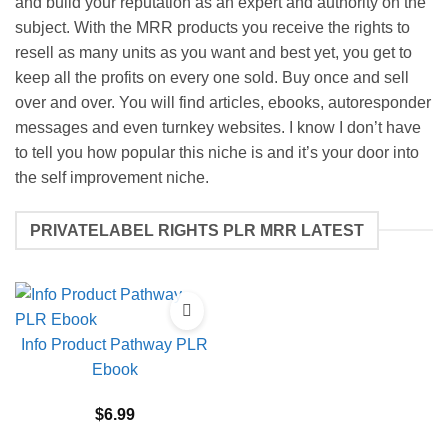
and build your reputation as an expert and authority on the
subject. With the MRR products you receive the rights to
resell as many units as you want and best yet, you get to
keep all the profits on every one sold. Buy once and sell
over and over. You will find articles, ebooks, autoresponder
messages and even turnkey websites. I know I don’t have
to tell you how popular this niche is and it’s your door into
the self improvement niche.
PRIVATELABEL RIGHTS PLR MRR LATEST
Info Product Pathway PLR
Ebook
$
6.99