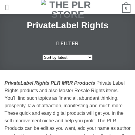
Skip
0
to
content
PrivateLabel Rights
FILTER
PrivateLabel Rights PLR MRR Products
Private Label
Rights products and also Master Resale Rights items.
You’ll find such topics as financial, abundant thinking,
prosperity, law of attraction, manifesting and much more.
These quick and easy digital products will get you in the
self improvement niche and help you profit. The PLR
Products can be edit as you want, add your name as author