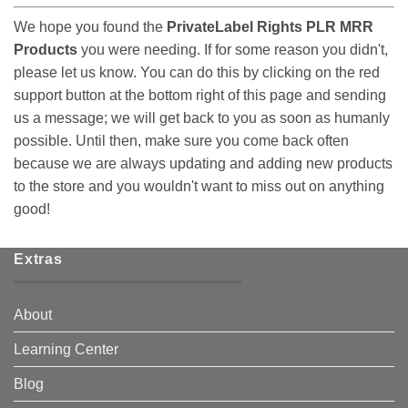
We hope you found the
PrivateLabel Rights PLR MRR
Products
you were needing. If for some reason you didn't,
please let us know. You can do this by clicking on the red
support button at the bottom right of this page and sending
us a message; we will get back to you as soon as humanly
possible. Until then, make sure you come back often
because we are always updating and adding new products
to the store and you wouldn't want to miss out on anything
good!
Extras
About
Learning Center
Blog