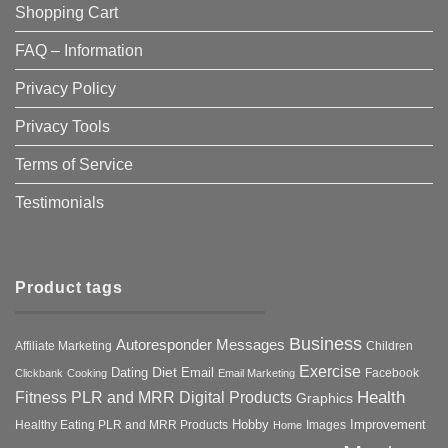
Shopping Cart
FAQ – Information
Privacy Policy
Privacy Tools
Terms of Service
Testimonials
Product tags
Business
Autoresponder Messages
Affiliate Marketing
Children
Exercise
Diet
Dating
Email
Facebook
Clickbank
Cooking
Email Marketing
Health
Fitness PLR and MRR Digital Products
Graphics
Hobby
Improvement
Healthy Eating PLR and MRR Products
Images
Home