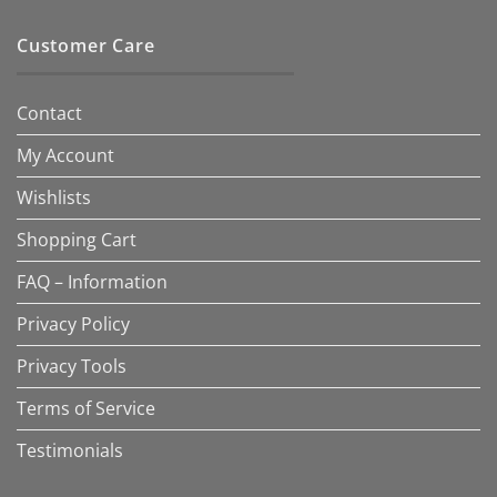
Customer Care
Contact
My Account
Wishlists
Shopping Cart
FAQ – Information
Privacy Policy
Privacy Tools
Terms of Service
Testimonials