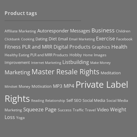
Product tags
Business
Autoresponder Messages
Affiliate Marketing
Children
Exercise
Diet
Dating
Email
Facebook
Clickbank
Cooking
Email Marketing
Health
Fitness PLR and MRR Digital Products
Graphics
Hobby
Images
Healthy Eating PLR and MRR Products
Home
Listbuilding
Improvement
Internet Marketing
Make Money
Master Resale Rights
Marketing
Meditation
Private Label
MP4
MP3
Motivation
Money
Mindset
Rights
Self
Social Media
SEO
Social Media
Reading
Relationship
Squeeze Page
Weight
Video
Marketing
Success
Traffic
Travel
Loss
Yoga