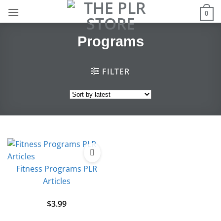
Skip
0
to
content
Programs
FILTER
Fitness Programs PLR
Articles
$
3.99