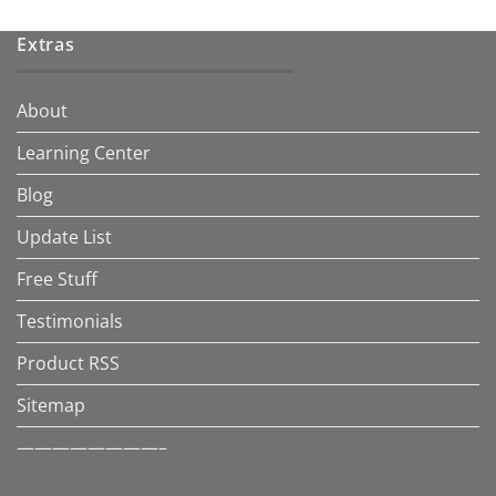
Extras
About
Learning Center
Blog
Update List
Free Stuff
Testimonials
Product RSS
Sitemap
————————–