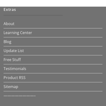
Extras
About
Learning Center
Blog
Update List
Free Stuff
Testimonials
Product RSS
Sitemap
————————–