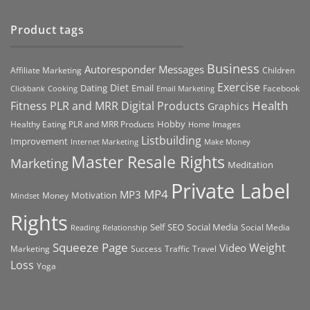
Product tags
Business
Autoresponder Messages
Affiliate Marketing
Children
Exercise
Diet
Dating
Email
Facebook
Clickbank
Cooking
Email Marketing
Health
Fitness PLR and MRR Digital Products
Graphics
Hobby
Images
Healthy Eating PLR and MRR Products
Home
Listbuilding
Improvement
Internet Marketing
Make Money
Master Resale Rights
Marketing
Meditation
Private Label
MP4
MP3
Motivation
Money
Mindset
Rights
Self
Social Media
SEO
Social Media
Reading
Relationship
Squeeze Page
Weight
Video
Marketing
Success
Traffic
Travel
Loss
Yoga