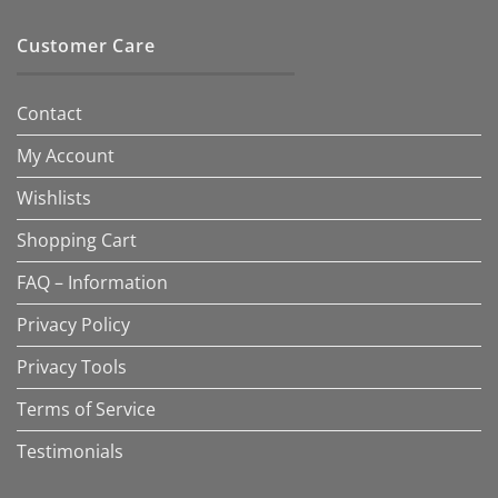
Customer Care
Contact
My Account
Wishlists
Shopping Cart
FAQ – Information
Privacy Policy
Privacy Tools
Terms of Service
Testimonials