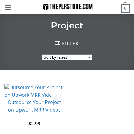
Skip
0
to
content
Project
FILTER
Outsource Your Project
on Upwork MRR Videos
$
2.99