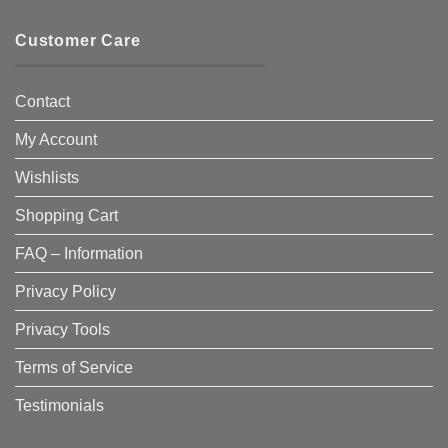
Customer Care
Contact
My Account
Wishlists
Shopping Cart
FAQ – Information
Privacy Policy
Privacy Tools
Terms of Service
Testimonials