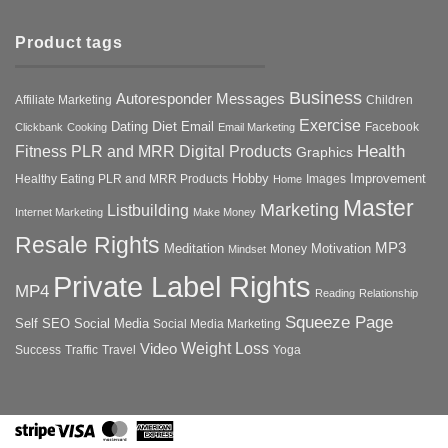
Product tags
Business
Autoresponder Messages
Affiliate Marketing
Children
Exercise
Diet
Dating
Email
Facebook
Clickbank
Cooking
Email Marketing
Health
Fitness PLR and MRR Digital Products
Graphics
Hobby
Improvement
Healthy Eating PLR and MRR Products
Images
Home
Master
Marketing
Listbuilding
Internet Marketing
Make Money
Resale Rights
MP3
Motivation
Meditation
Money
Mindset
Private Label Rights
MP4
Reading
Relationship
Squeeze Page
Self
SEO
Social Media
Social Media Marketing
Weight Loss
Video
Success
Traffic
Travel
Yoga
Stripe
Visa
MasterCard
American