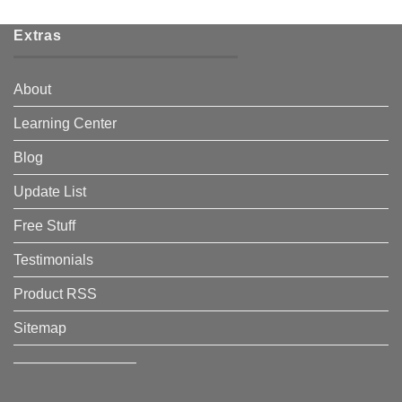
Extras
About
Learning Center
Blog
Update List
Free Stuff
Testimonials
Product RSS
Sitemap
————————–