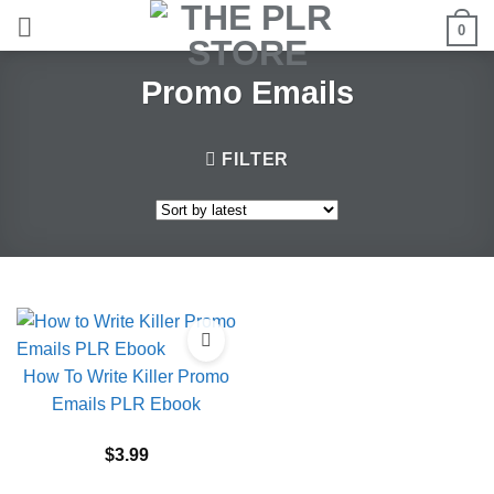
Skip
0
to
content
Promo Emails
FILTER
How To Write Killer Promo
Emails PLR Ebook
$
3.99