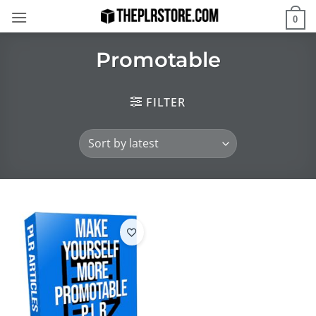
Skip
0
to
content
Promotable
FILTER