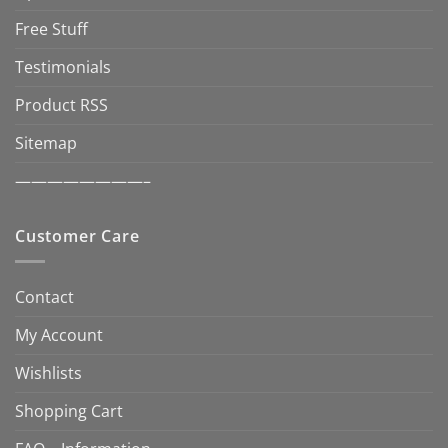
Free Stuff
Testimonials
Product RSS
Sitemap
————————–
Customer Care
Contact
My Account
Wishlists
Shopping Cart