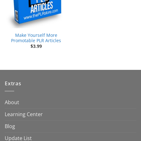
Make Yourself More
Promotable PLR Articles
$
3.99
Extras
About
Learning Center
Blog
Update List