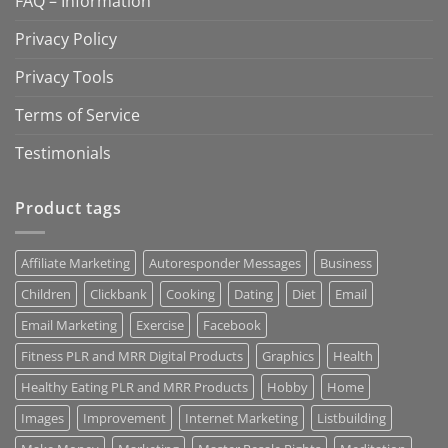
FAQ – Information
Privacy Policy
Privacy Tools
Terms of Service
Testimonials
Product tags
Affiliate Marketing
Autoresponder Messages
Business
Children
Clickbank
Cooking
Dating
Diet
Email
Email Marketing
Exercise
Facebook
Fitness PLR and MRR Digital Products
Graphics
Health
Healthy Eating PLR and MRR Products
Hobby
Home
Images
Improvement
Internet Marketing
Listbuilding