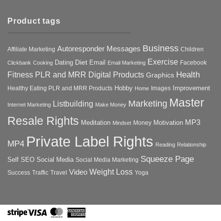
Product tags
Business
Autoresponder Messages
Affiliate Marketing
Children
Exercise
Diet
Dating
Email
Facebook
Clickbank
Cooking
Email Marketing
Health
Fitness PLR and MRR Digital Products
Graphics
Hobby
Improvement
Healthy Eating PLR and MRR Products
Images
Home
Master
Marketing
Listbuilding
Internet Marketing
Make Money
Resale Rights
MP3
Motivation
Meditation
Money
Mindset
Private Label Rights
MP4
Reading
Relationship
Squeeze Page
Self
SEO
Social Media
Social Media Marketing
Weight Loss
Video
Success
Traffic
Travel
Yoga
Stripe
Visa
MasterCard
American