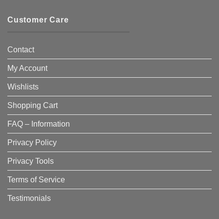
Customer Care
Contact
My Account
Wishlists
Shopping Cart
FAQ – Information
Privacy Policy
Privacy Tools
Terms of Service
Testimonials