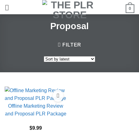
Skip
0
to
content
Proposal
FILTER
Offline Marketing Review
and Proposal PLR Package
$
9.99