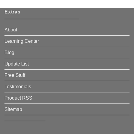
Extras
About
Learning Center
Blog
Update List
Free Stuff
Testimonials
Product RSS
Sitemap
————————–