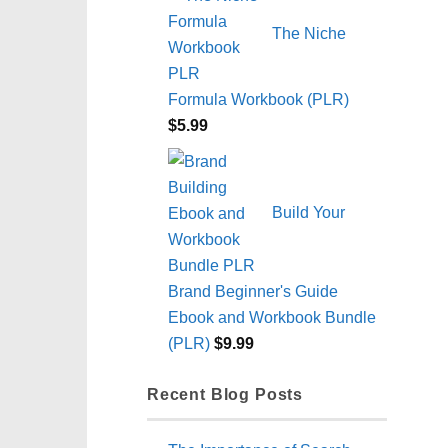
The Niche
Formula Workbook (PLR)
$
5.99
Build Your
Brand Beginner's Guide
Ebook and Workbook Bundle
(PLR)
$
9.99
Recent Blog Posts