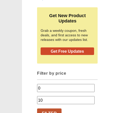
Get New Product
Updates
Grab a weekly coupon, fresh
deals, and first access to new
releases with our updates list.
Get Free Updates
Filter by price
Min
price
Max
price