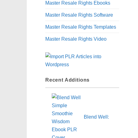
Master Resale Rights Ebooks
Master Resale Rights Software
Master Resale Rights Templates
Master Resale Rights Video
Recent Additions
Blend Well: