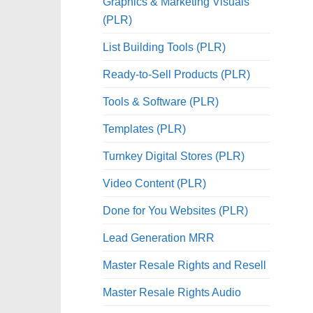
Graphics & Marketing Visuals
(PLR)
List Building Tools (PLR)
Ready-to-Sell Products (PLR)
Tools & Software (PLR)
Templates (PLR)
Turnkey Digital Stores (PLR)
Video Content (PLR)
Done for You Websites (PLR)
Lead Generation MRR
Master Resale Rights and Resell
Master Resale Rights Audio