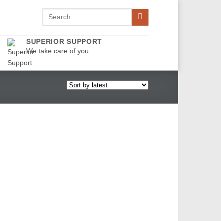
Search
for:
SUPERIOR SUPPORT
We take care of you