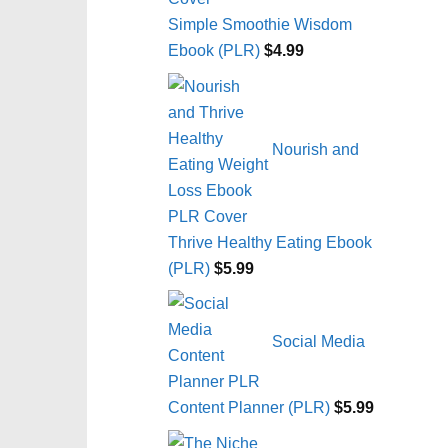
Simple Smoothie Wisdom
Ebook (PLR)
$
4.99
Nourish and
Thrive Healthy Eating Ebook
(PLR)
$
5.99
Social Media
Content Planner (PLR)
$
5.99