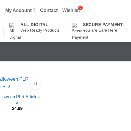
My Account
Contact
Wishlist
ALL DIGITAL
SECURE PAYMENT
Web Ready Products
You are Safe Here
lloween PLR Articles
2
$
4.99