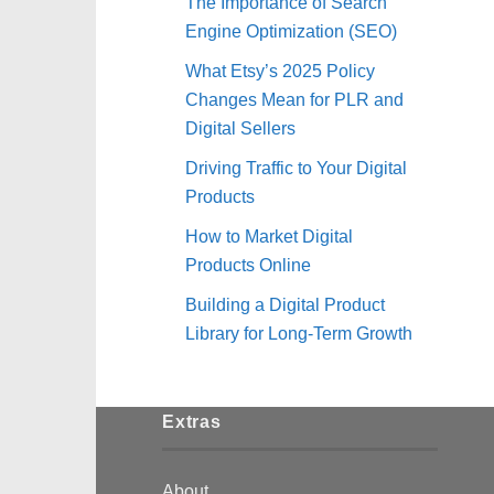
The Importance of Search
Engine Optimization (SEO)
What Etsy’s 2025 Policy
Changes Mean for PLR and
Digital Sellers
Driving Traffic to Your Digital
Products
How to Market Digital
Products Online
Building a Digital Product
Library for Long-Term Growth
Extras
About