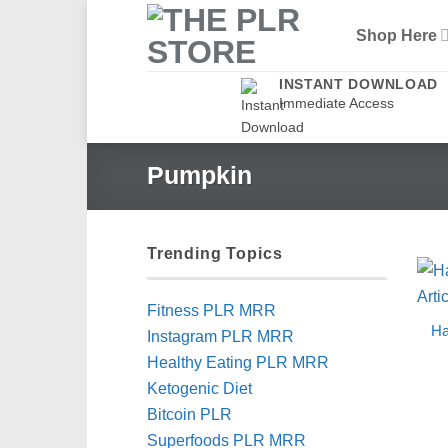
Skip
Shop Here
to
content
INSTANT DOWNLOAD
Immediate Access
Pumpkin
Trending Topics
Fitness PLR MRR
Ha
Instagram PLR MRR
Healthy Eating PLR MRR
Ketogenic Diet
Bitcoin PLR
Superfoods PLR MRR