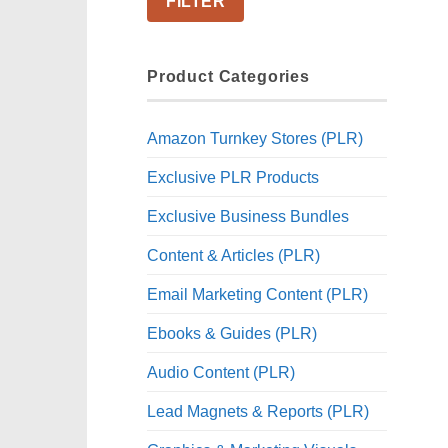
FILTER
Product Categories
Amazon Turnkey Stores (PLR)
Exclusive PLR Products
Exclusive Business Bundles
Content & Articles (PLR)
Email Marketing Content (PLR)
Ebooks & Guides (PLR)
Audio Content (PLR)
Lead Magnets & Reports (PLR)