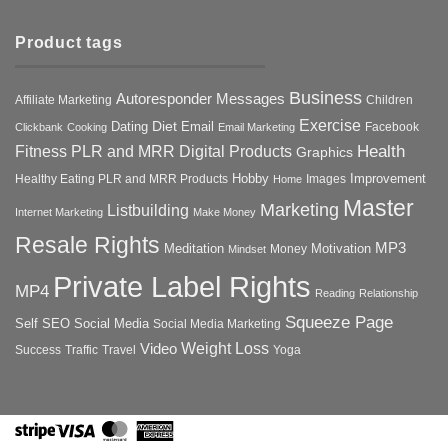
Product tags
Business
Autoresponder Messages
Affiliate Marketing
Children
Exercise
Diet
Dating
Email
Facebook
Clickbank
Cooking
Email Marketing
Health
Fitness PLR and MRR Digital Products
Graphics
Hobby
Improvement
Healthy Eating PLR and MRR Products
Images
Home
Master
Marketing
Listbuilding
Internet Marketing
Make Money
Resale Rights
MP3
Motivation
Meditation
Money
Mindset
Private Label Rights
MP4
Reading
Relationship
Squeeze Page
Self
SEO
Social Media
Social Media Marketing
Weight Loss
Video
Success
Traffic
Travel
Yoga
Stripe
Visa
MasterCard
American