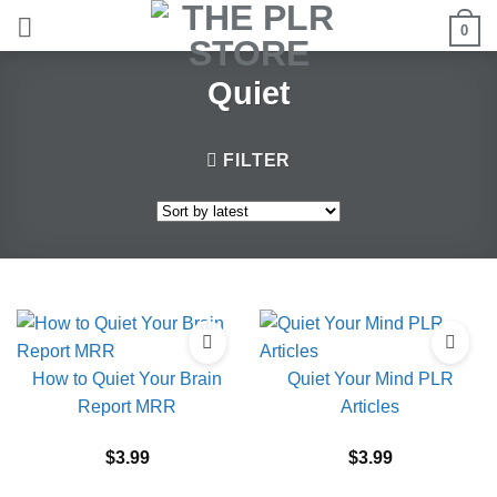
Skip
0
to
content
Quiet
FILTER
How to Quiet Your Brain
Quiet Your Mind PLR
Report MRR
Articles
$
3.99
$
3.99