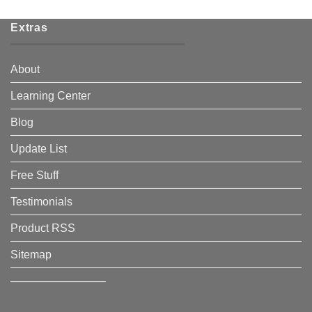
Extras
About
Learning Center
Blog
Update List
Free Stuff
Testimonials
Product RSS
Sitemap
————————–