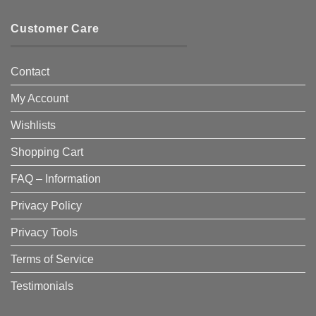
Customer Care
Contact
My Account
Wishlists
Shopping Cart
FAQ – Information
Privacy Policy
Privacy Tools
Terms of Service
Testimonials