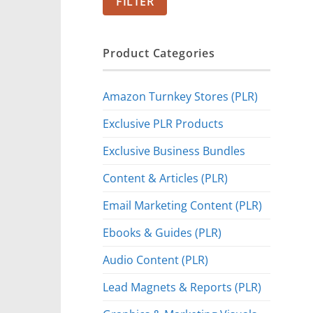
FILTER
Product Categories
Amazon Turnkey Stores (PLR)
Exclusive PLR Products
Exclusive Business Bundles
Content & Articles (PLR)
Email Marketing Content (PLR)
Ebooks & Guides (PLR)
Audio Content (PLR)
Lead Magnets & Reports (PLR)