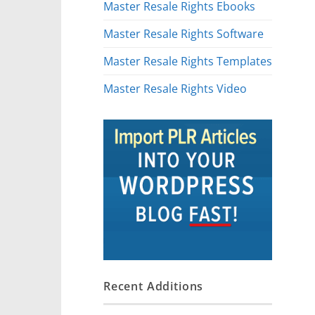
Master Resale Rights Ebooks
Master Resale Rights Software
Master Resale Rights Templates
Master Resale Rights Video
Recent Additions