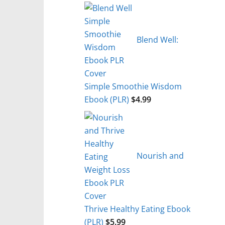
Blend Well:
Simple Smoothie Wisdom
Ebook (PLR)
$
4.99
Nourish and
Thrive Healthy Eating Ebook
(PLR)
$
5.99