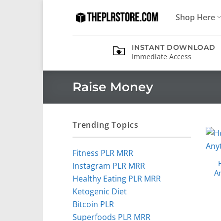
Skip
Shop Here
to
content
INSTANT DOWNLOAD
Immediate Access
Raise Money
Trending Topics
Fitness PLR MRR
Instagram PLR MRR
A
Healthy Eating PLR MRR
Ketogenic Diet
Bitcoin PLR
Superfoods PLR MRR