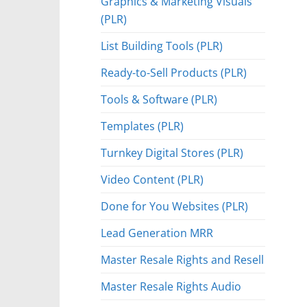
Graphics & Marketing Visuals
(PLR)
List Building Tools (PLR)
Ready-to-Sell Products (PLR)
Tools & Software (PLR)
Templates (PLR)
Turnkey Digital Stores (PLR)
Video Content (PLR)
Done for You Websites (PLR)
Lead Generation MRR
Master Resale Rights and Resell
Master Resale Rights Audio