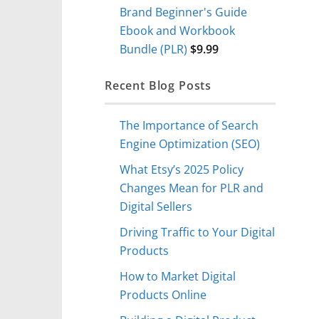
Brand Beginner's Guide
Ebook and Workbook
Bundle (PLR)
$
9.99
Recent Blog Posts
The Importance of Search
Engine Optimization (SEO)
What Etsy’s 2025 Policy
Changes Mean for PLR and
Digital Sellers
Driving Traffic to Your Digital
Products
How to Market Digital
Products Online