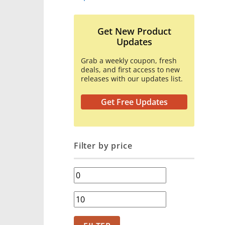
Get New Product
Updates
Grab a weekly coupon, fresh
deals, and first access to new
releases with our updates list.
Get Free Updates
Filter by price
Min
price
Max
price