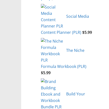
Social Media
Content Planner (PLR)
$
5.99
The Niche
Formula Workbook (PLR)
$
5.99
Build Your