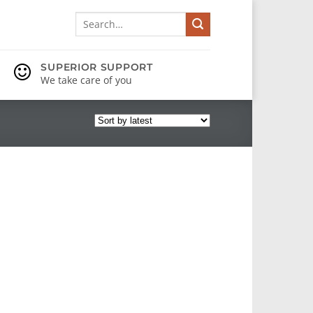
Search
for:
SUPERIOR SUPPORT
We take care of you