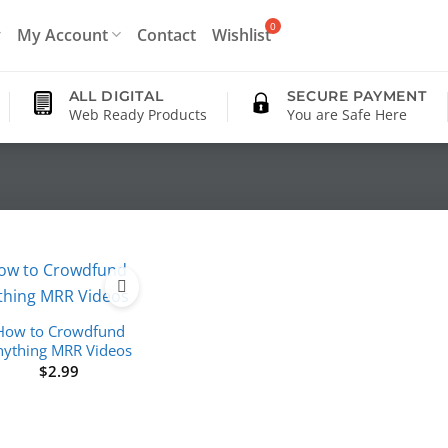
My Account
Contact
Wishlist
ALL DIGITAL
SECURE PAYMENT
Web Ready Products
You are Safe Here
How to Crowdfund
nything MRR Videos
$
2.99