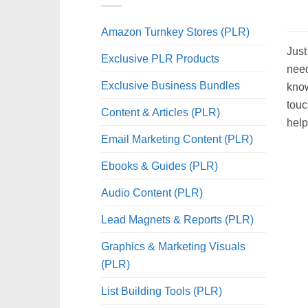
Amazon Turnkey Stores (PLR)
Just
Exclusive PLR Products
need
Exclusive Business Bundles
know
touc
Content & Articles (PLR)
help
Email Marketing Content (PLR)
Ebooks & Guides (PLR)
Audio Content (PLR)
Lead Magnets & Reports (PLR)
Graphics & Marketing Visuals
(PLR)
List Building Tools (PLR)