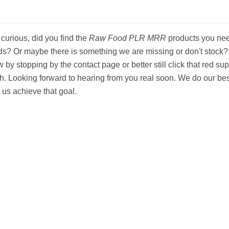
 curious, did you find the
Raw Food PLR MRR
products you need
s? Or maybe there is something we are missing or don't stock? If
 by stopping by the contact page or better still click that red supp
h. Looking forward to hearing from you real soon. We do our bes
 us achieve that goal.