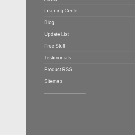
Learning Center
Blog
Update List
Free Stuff
Testimonials
Product RSS
Sitemap
————————–