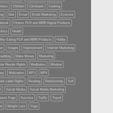
iness
Children
Clickbank
Cooking
ing
Diet
Email
Email Marketing
Exercise
ebook
Fitness PLR and MRR Digital Products
phics
Health
lthy Eating PLR and MRR Products
Hobby
me
Images
Improvement
Internet Marketing
building
Make Money
Marketing
ter Resale Rights
Meditation
Mindset
ney
Motivation
MP3
MP4
vate Label Rights
Reading
Relationship
Self
O
Social Media
Social Media Marketing
eeze Page
Success
Traffic
Travel
eo
Weight Loss
Yoga