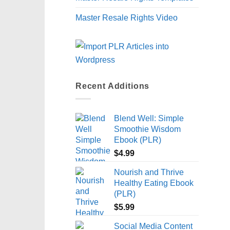
Master Resale Rights Video
Recent Additions
Blend Well: Simple
Smoothie Wisdom
Ebook (PLR)
$
4.99
Nourish and Thrive
Healthy Eating Ebook
(PLR)
$
5.99
Social Media Content