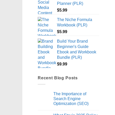
Planner (PLR)
$
5.99
The Niche Formula
Workbook (PLR)
$
5.99
Build Your Brand
Beginner's Guide
Ebook and Workbook
Bundle (PLR)
$
9.99
Recent Blog Posts
The Importance of
Search Engine
Optimization (SEO)