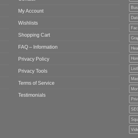
Bus
My Account
Dat
Wishlists
Fac
Shopping Cart
Gra
FAQ – Information
Hea
Privacy Policy
Ho
List
Privacy Tools
Mas
Terms of Service
Mo
Testimonials
Pri
SE
Squ
Vid