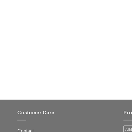
Customer Care
Pro
Affi
Contact