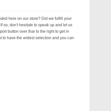
ed here on our store? Did we fulfill your
 so, don't hesitate to speak up and let us
ort button over thar to the right to get in
t to have the widest selection and you can