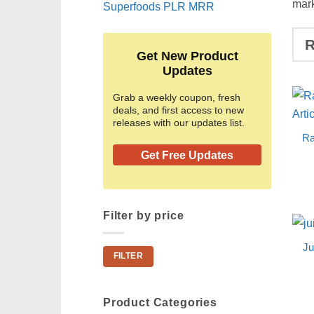
mark
Superfoods PLR MRR
Get New Product
Updates
Grab a weekly coupon, fresh
deals, and first access to new
releases with our updates list.
Ra
Get Free Updates
Filter by price
Ju
Min
Max
FILTER
price
price
Product Categories