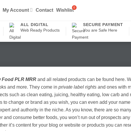
My Account
Contact
Wishlist
ALL DIGITAL
SECURE PAYMENT
Web Ready Products
You are Safe Here
 Food PLR MRR
and all related products can be found here. 
oks and more. They come in
private label rights
and ones with ma
ects such as clean eating, juicing, healthy eating, low carb an
ts to change or brand as you wish, you can even add your name 
xpert and authority in the niche. As you know, there are so man
er and consume better foods, you won’t run out of prospects any
her it’s content for your blog or website or products you can re