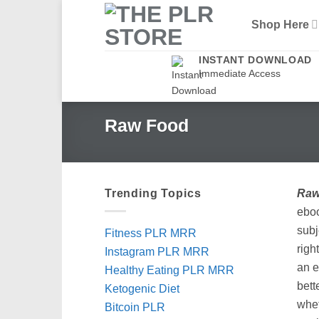
Skip
Shop Here
to
content
INSTANT DOWNLOAD
Immediate Access
Raw Food
Trending Topics
Raw
ebo
subj
Fitness PLR MRR
righ
Instagram PLR MRR
an e
Healthy Eating PLR MRR
bett
Ketogenic Diet
whet
Bitcoin PLR