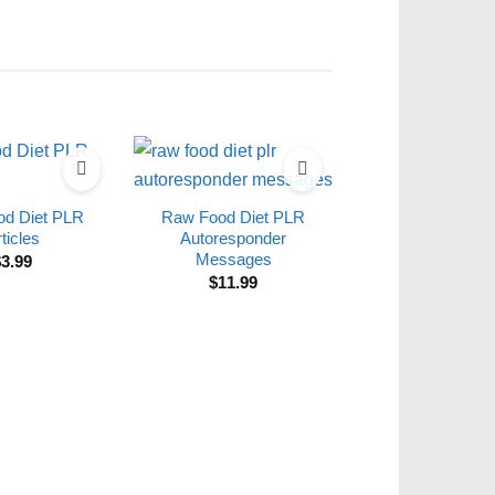
d Diet PLR
Raw Food Diet PLR
ticles
Autoresponder
Messages
$
3.99
$
11.99