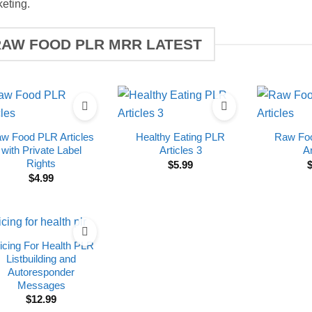
eting.
RAW FOOD PLR MRR LATEST
w Food PLR Articles
Healthy Eating PLR
Raw Foo
with Private Label
Articles 3
Ar
Rights
$
5.99
$
4.99
icing For Health PLR
Listbuilding and
Autoresponder
Messages
$
12.99