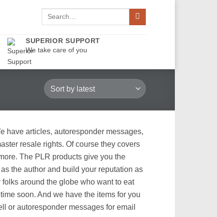
Search
for:
SUPERIOR SUPPORT
We take care of you
We have articles, autoresponder messages,
ster resale rights. Of course they covers
d more. The PLR products give you the
as the author and build your reputation as
y folks around the globe who want to eat
 time soon. And we have the items for you
sell or autoresponder messages for email