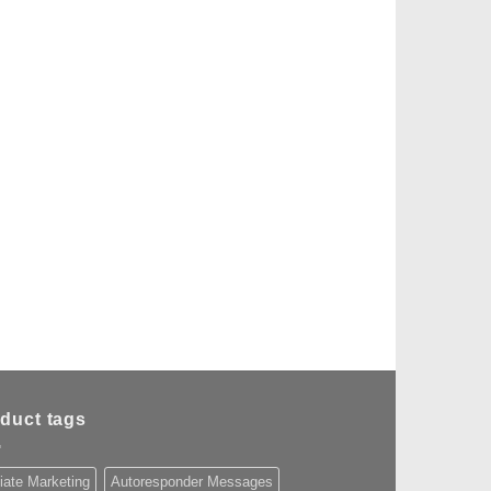
duct tags
liate Marketing
Autoresponder Messages