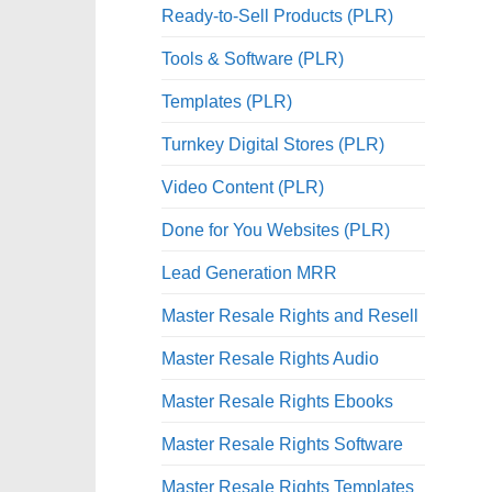
Ready-to-Sell Products (PLR)
Tools & Software (PLR)
Templates (PLR)
Turnkey Digital Stores (PLR)
Video Content (PLR)
Done for You Websites (PLR)
Lead Generation MRR
Master Resale Rights and Resell
Master Resale Rights Audio
Master Resale Rights Ebooks
Master Resale Rights Software
Master Resale Rights Templates