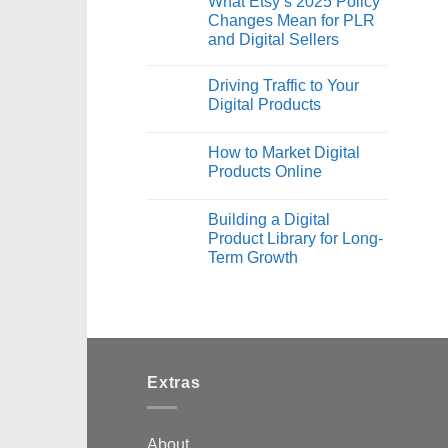
What Etsy’s 2025 Policy
Changes Mean for PLR
and Digital Sellers
Driving Traffic to Your
Digital Products
How to Market Digital
Products Online
Building a Digital
Product Library for Long-
Term Growth
Extras
About