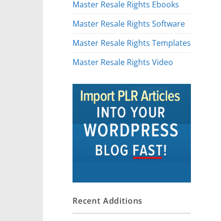
Master Resale Rights Ebooks
Master Resale Rights Software
Master Resale Rights Templates
Master Resale Rights Video
Recent Additions