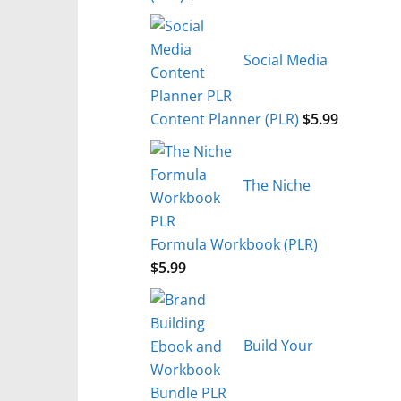
Social Media
Content Planner (PLR)
$
5.99
The Niche
Formula Workbook (PLR)
$
5.99
Build Your