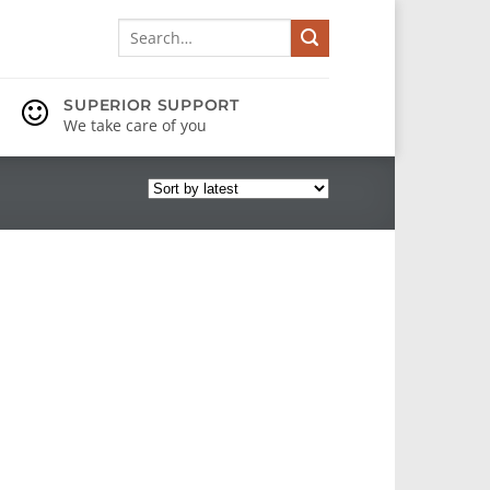
Search
for:
SUPERIOR SUPPORT
We take care of you