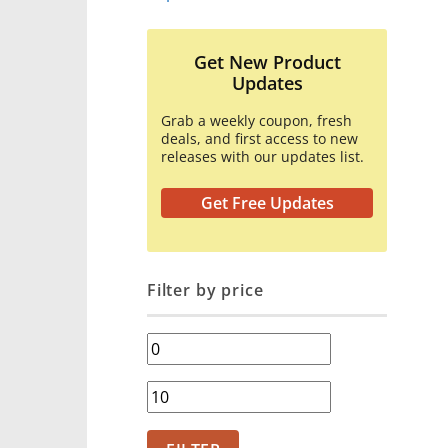
Get New Product
Updates
Grab a weekly coupon, fresh
deals, and first access to new
releases with our updates list.
Get Free Updates
Filter by price
Min
price
Max
price