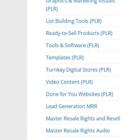
Graphics & Marketing Visuals
(PLR)
List Building Tools (PLR)
Ready-to-Sell Products (PLR)
Tools & Software (PLR)
Templates (PLR)
Turnkey Digital Stores (PLR)
Video Content (PLR)
Done for You Websites (PLR)
Lead Generation MRR
Master Resale Rights and Resell
Master Resale Rights Audio