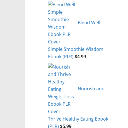
Blend Well:
Simple Smoothie Wisdom
Ebook (PLR)
$
4.99
Nourish and
Thrive Healthy Eating Ebook
(PLR)
$
5.99