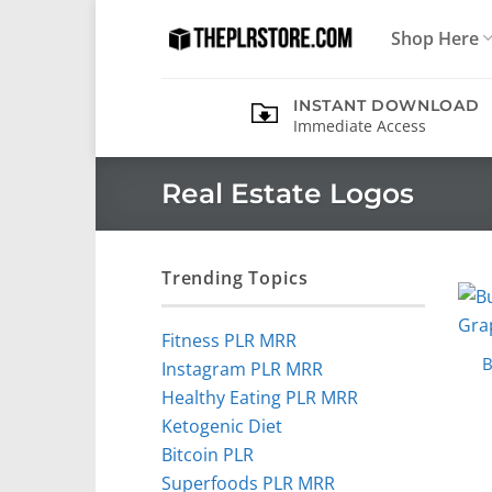
Skip
Shop Here
to
content
INSTANT DOWNLOAD
Immediate Access
Real Estate Logos
Trending Topics
Fitness PLR MRR
B
Instagram PLR MRR
Healthy Eating PLR MRR
Ketogenic Diet
Bitcoin PLR
Superfoods PLR MRR