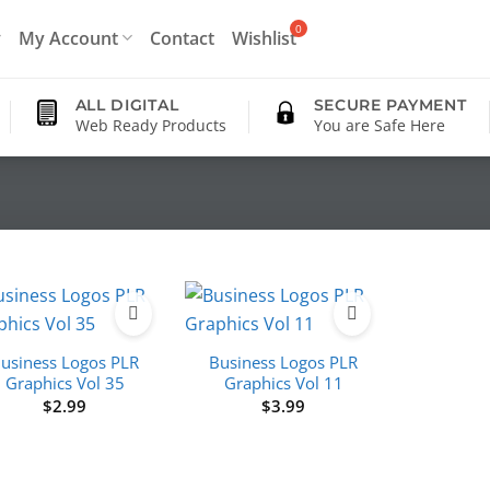
My Account
Contact
Wishlist
ALL DIGITAL
SECURE PAYMENT
Web Ready Products
You are Safe Here
usiness Logos PLR
Business Logos PLR
Graphics Vol 35
Graphics Vol 11
$
2.99
$
3.99