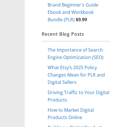
Brand Beginner's Guide
Ebook and Workbook
Bundle (PLR)
$
9.99
Recent Blog Posts
The Importance of Search
Engine Optimization (SEO)
What Etsy’s 2025 Policy
Changes Mean for PLR and
Digital Sellers
Driving Traffic to Your Digital
Products
How to Market Digital
Products Online