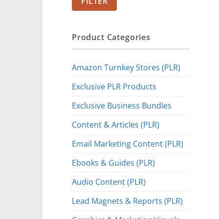
FILTER
Product Categories
Amazon Turnkey Stores (PLR)
Exclusive PLR Products
Exclusive Business Bundles
Content & Articles (PLR)
Email Marketing Content (PLR)
Ebooks & Guides (PLR)
Audio Content (PLR)
Lead Magnets & Reports (PLR)