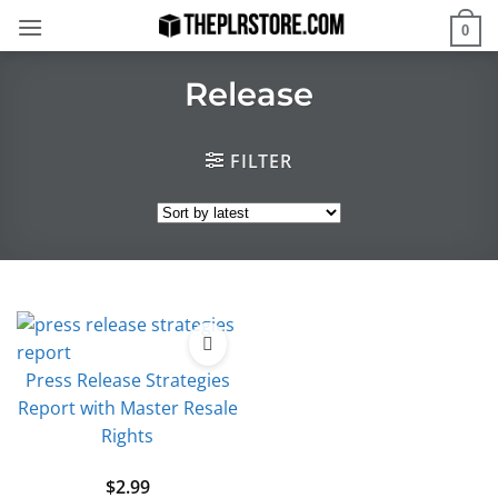
Skip
0
to
content
Release
FILTER
Press Release Strategies
Report with Master Resale
Rights
$
2.99