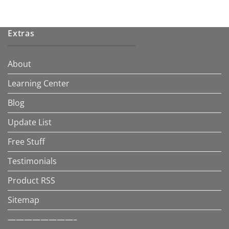
Extras
About
Learning Center
Blog
Update List
Free Stuff
Testimonials
Product RSS
Sitemap
————————–