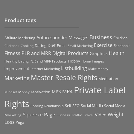
Product tags
Business
Autoresponder Messages
Affiliate Marketing
Children
Exercise
Diet
Dating
Email
Facebook
Clickbank
Cooking
Email Marketing
Health
Fitness PLR and MRR Digital Products
Graphics
Hobby
Images
Healthy Eating PLR and MRR Products
Home
Listbuilding
Improvement
Internet Marketing
Make Money
Master Resale Rights
Marketing
Meditation
Private Label
MP4
MP3
Motivation
Money
Mindset
Rights
Self
Social Media
SEO
Social Media
Reading
Relationship
Squeeze Page
Weight
Video
Marketing
Success
Traffic
Travel
Loss
Yoga