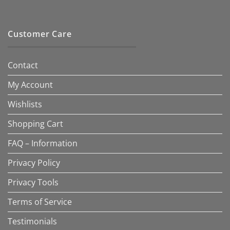
Customer Care
Contact
My Account
Wishlists
Shopping Cart
FAQ – Information
Privacy Policy
Privacy Tools
Terms of Service
Testimonials