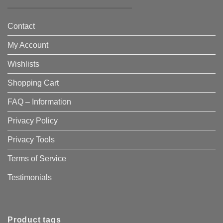
Contact
My Account
Wishlists
Shopping Cart
FAQ – Information
Privacy Policy
Privacy Tools
Terms of Service
Testimonials
Product tags