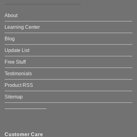
About
Learning Center
Blog
Update List
Free Stuff
Testimonials
Product RSS
Sitemap
————————–
Customer Care