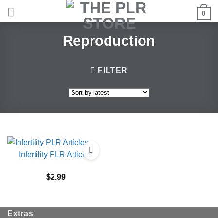
Skip
0
to
content
Reproduction
FILTER
Infertility PLR Articles
$
2.99
Extras