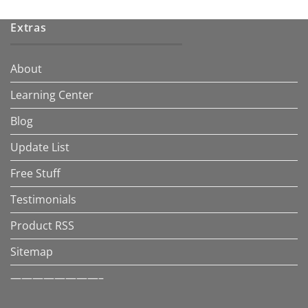
Extras
About
Learning Center
Blog
Update List
Free Stuff
Testimonials
Product RSS
Sitemap
————————–