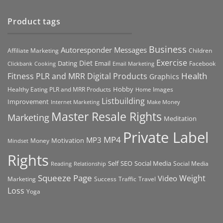
Product tags
Business
Autoresponder Messages
Affiliate Marketing
Children
Exercise
Diet
Dating
Email
Facebook
Clickbank
Cooking
Email Marketing
Health
Fitness PLR and MRR Digital Products
Graphics
Hobby
Images
Healthy Eating PLR and MRR Products
Home
Listbuilding
Improvement
Internet Marketing
Make Money
Master Resale Rights
Marketing
Meditation
Private Label
MP4
MP3
Motivation
Money
Mindset
Rights
Self
Social Media
SEO
Social Media
Reading
Relationship
Squeeze Page
Weight
Video
Marketing
Success
Traffic
Travel
Loss
Yoga