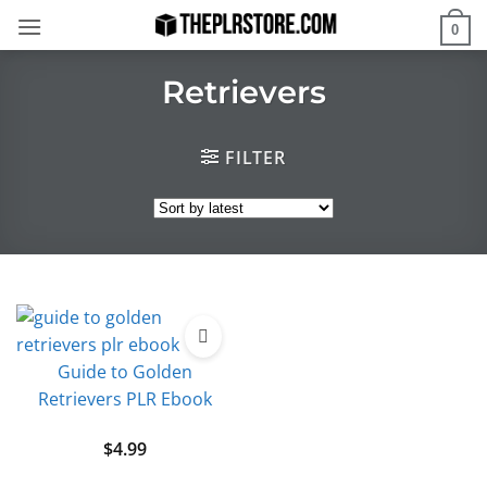
Skip
0
to
content
Retrievers
FILTER
Guide to Golden
Retrievers PLR Ebook
$
4.99