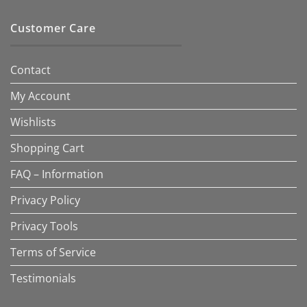
Customer Care
Contact
My Account
Wishlists
Shopping Cart
FAQ – Information
Privacy Policy
Privacy Tools
Terms of Service
Testimonials