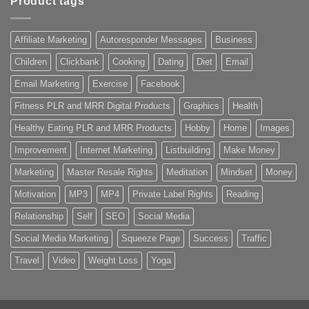
Product tags
Affiliate Marketing
Autoresponder Messages
Business
Children
Clickbank
Cooking
Dating
Diet
Email
Email Marketing
Exercise
Facebook
Fitness PLR and MRR Digital Products
Graphics
Health
Healthy Eating PLR and MRR Products
Hobby
Home
Images
Improvement
Internet Marketing
Listbuilding
Make Money
Marketing
Master Resale Rights
Meditation
Mindset
Money
Motivation
MP3
MP4
Private Label Rights
Reading
Relationship
Self
SEO
Social Media
Social Media Marketing
Squeeze Page
Success
Traffic
Travel
Video
Weight Loss
Yoga