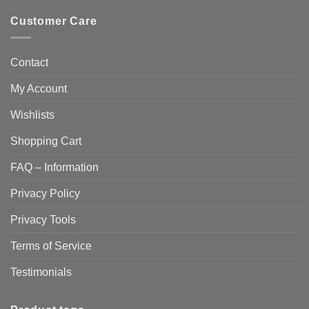
Customer Care
Contact
My Account
Wishlists
Shopping Cart
FAQ – Information
Privacy Policy
Privacy Tools
Terms of Service
Testimonials