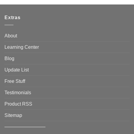
Extras
About
Learning Center
Blog
Update List
Free Stuff
Testimonials
Product RSS
Sitemap
————————–