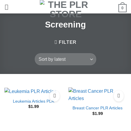
Skip
0
to
content
Screening
FILTER
Leukemia Articles PLR
$
1.99
Breast Cancer PLR Articles
$
1.99