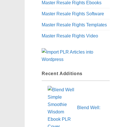
Master Resale Rights Ebooks
Master Resale Rights Software
Master Resale Rights Templates
Master Resale Rights Video
Recent Additions
Blend Well: