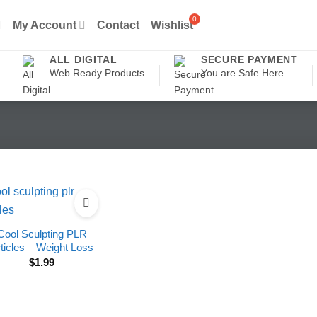
My Account
Contact
Wishlist
ALL DIGITAL
SECURE PAYMENT
Web Ready Products
You are Safe Here
Cool Sculpting PLR
ticles – Weight Loss
$
1.99