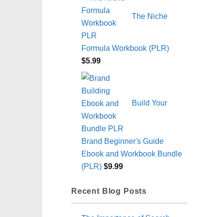
The Niche
Formula Workbook (PLR)
$
5.99
Build Your
Brand Beginner's Guide
Ebook and Workbook Bundle
(PLR)
$
9.99
Recent Blog Posts