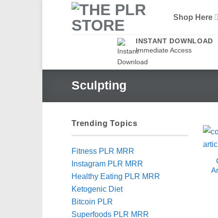
Skip
Shop Here
to
content
INSTANT DOWNLOAD
Immediate Access
Sculpting
Trending Topics
Fitness PLR MRR
Instagram PLR MRR
Ar
Healthy Eating PLR MRR
Ketogenic Diet
Bitcoin PLR
Superfoods PLR MRR