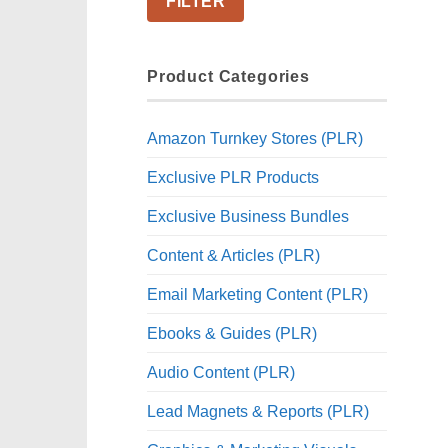
FILTER
Product Categories
Amazon Turnkey Stores (PLR)
Exclusive PLR Products
Exclusive Business Bundles
Content & Articles (PLR)
Email Marketing Content (PLR)
Ebooks & Guides (PLR)
Audio Content (PLR)
Lead Magnets & Reports (PLR)