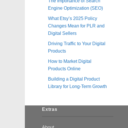
The Importance of Search
Engine Optimization (SEO)
What Etsy’s 2025 Policy
Changes Mean for PLR and
Digital Sellers
Driving Traffic to Your Digital
Products
How to Market Digital
Products Online
Building a Digital Product
Library for Long-Term Growth
Extras
About