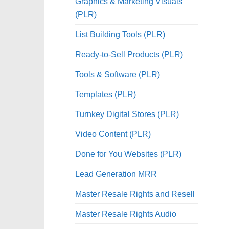
Graphics & Marketing Visuals
(PLR)
List Building Tools (PLR)
Ready-to-Sell Products (PLR)
Tools & Software (PLR)
Templates (PLR)
Turnkey Digital Stores (PLR)
Video Content (PLR)
Done for You Websites (PLR)
Lead Generation MRR
Master Resale Rights and Resell
Master Resale Rights Audio