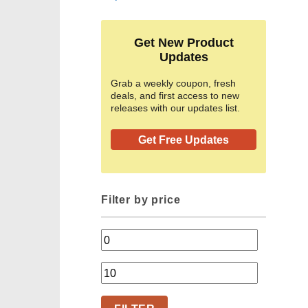
Get New Product
Updates
Grab a weekly coupon, fresh
deals, and first access to new
releases with our updates list.
Get Free Updates
Filter by price
Min
price
Max
price