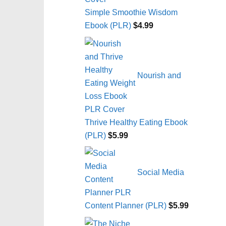
Simple Smoothie Wisdom
Ebook (PLR)
$
4.99
Nourish and
Thrive Healthy Eating Ebook
(PLR)
$
5.99
Social Media
Content Planner (PLR)
$
5.99