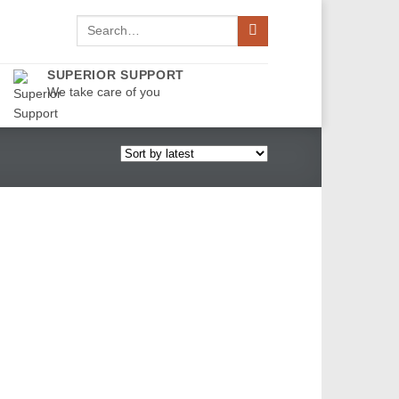
Search
for:
SUPERIOR SUPPORT
We take care of you