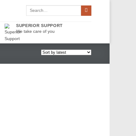
Search
for:
SUPERIOR SUPPORT
We take care of you