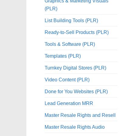
Graphics & Marketing Visuals
(PLR)
List Building Tools (PLR)
Ready-to-Sell Products (PLR)
Tools & Software (PLR)
Templates (PLR)
Turnkey Digital Stores (PLR)
Video Content (PLR)
Done for You Websites (PLR)
Lead Generation MRR
Master Resale Rights and Resell
Master Resale Rights Audio