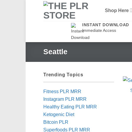
Skip
Shop Here
to
content
INSTANT DOWNLOAD
Immediate Access
Seattle
Trending Topics
Fitness PLR MRR
Instagram PLR MRR
Healthy Eating PLR MRR
Ketogenic Diet
Bitcoin PLR
Superfoods PLR MRR