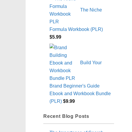
The Niche
Formula Workbook (PLR)
$
5.99
Build Your
Brand Beginner's Guide
Ebook and Workbook Bundle
(PLR)
$
9.99
Recent Blog Posts