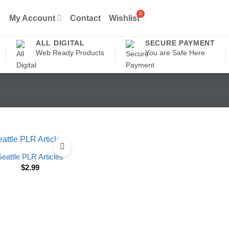
My Account
Contact
Wishlist
ALL DIGITAL
SECURE PAYMENT
Web Ready Products
You are Safe Here
Seattle PLR Articles
$
2.99