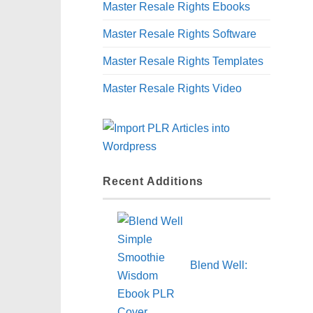
Master Resale Rights Ebooks
Master Resale Rights Software
Master Resale Rights Templates
Master Resale Rights Video
Recent Additions
Blend Well: