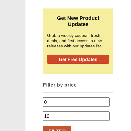
Get New Product
Updates
Grab a weekly coupon, fresh
deals, and first access to new
releases with our updates list.
Get Free Updates
Filter by price
Min
price
Max
price