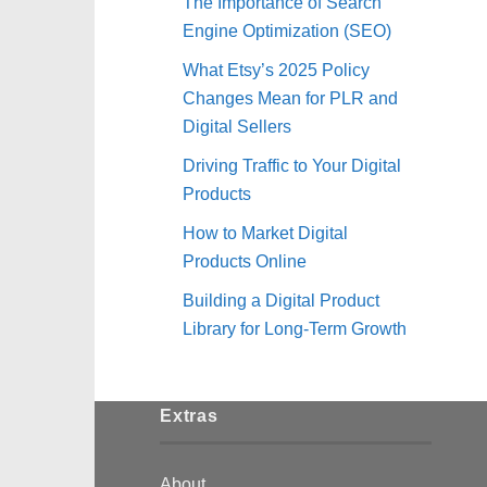
The Importance of Search
Engine Optimization (SEO)
What Etsy’s 2025 Policy
Changes Mean for PLR and
Digital Sellers
Driving Traffic to Your Digital
Products
How to Market Digital
Products Online
Building a Digital Product
Library for Long-Term Growth
Extras
About