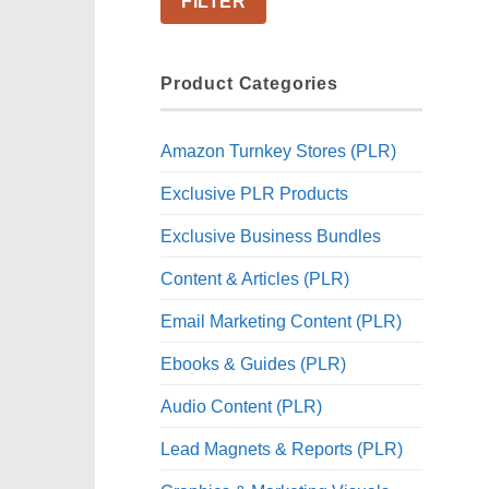
FILTER
Product Categories
Amazon Turnkey Stores (PLR)
Exclusive PLR Products
Exclusive Business Bundles
Content & Articles (PLR)
Email Marketing Content (PLR)
Ebooks & Guides (PLR)
Audio Content (PLR)
Lead Magnets & Reports (PLR)