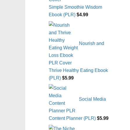
Simple Smoothie Wisdom
Ebook (PLR)
$
4.99
Nourish and
Thrive Healthy Eating Ebook
(PLR)
$
5.99
Social Media
Content Planner (PLR)
$
5.99