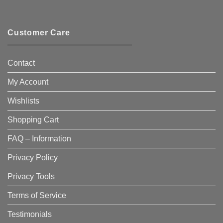
Customer Care
Contact
My Account
Wishlists
Shopping Cart
FAQ – Information
Privacy Policy
Privacy Tools
Terms of Service
Testimonials