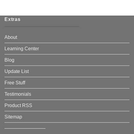
Extras
About
Learning Center
Blog
Update List
Free Stuff
Testimonials
Product RSS
Sitemap
————————–