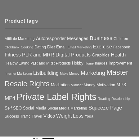
Product tags
Business
Autoresponder Messages
Affiliate Marketing
Children
Exercise
Diet
Dating
Email
Facebook
Clickbank
Cooking
Email Marketing
Health
Fitness PLR and MRR Digital Products
Graphics
Hobby
Improvement
Healthy Eating PLR and MRR Products
Images
Home
Master
Marketing
Listbuilding
Internet Marketing
Make Money
Resale Rights
MP3
Motivation
Meditation
Money
Mindset
Private Label Rights
MP4
Reading
Relationship
Squeeze Page
Self
SEO
Social Media
Social Media Marketing
Weight Loss
Video
Success
Traffic
Travel
Yoga