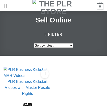
Skip
0
to
content
Sell Online
FILTER
PLR Business Kickstart
Videos with Master Resale
Rights
$
2.99