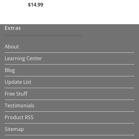
$
14.99
Extras
About
Learning Center
Blog
Update List
Free Stuff
Testimonials
Product RSS
Sitemap