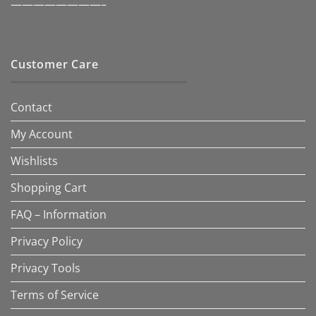
————————–
Customer Care
Contact
My Account
Wishlists
Shopping Cart
FAQ – Information
Privacy Policy
Privacy Tools
Terms of Service