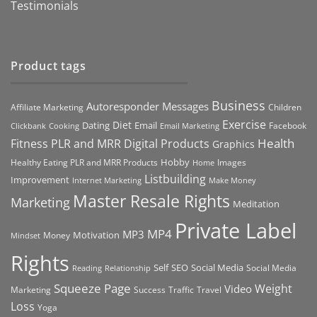
Testimonials
Product tags
Business
Autoresponder Messages
Affiliate Marketing
Children
Exercise
Diet
Dating
Email
Facebook
Clickbank
Cooking
Email Marketing
Health
Fitness PLR and MRR Digital Products
Graphics
Hobby
Images
Healthy Eating PLR and MRR Products
Home
Listbuilding
Improvement
Internet Marketing
Make Money
Master Resale Rights
Marketing
Meditation
Private Label
MP4
MP3
Motivation
Money
Mindset
Rights
Self
Social Media
SEO
Social Media
Reading
Relationship
Squeeze Page
Weight
Video
Marketing
Success
Traffic
Travel
Loss
Yoga