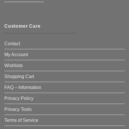
————————–
Customer Care
Contact
My Account
Wishlists
Shopping Cart
FAQ – Information
Privacy Policy
Privacy Tools
Terms of Service