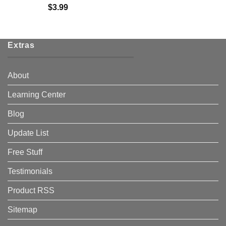
$
3.99
Extras
About
Learning Center
Blog
Update List
Free Stuff
Testimonials
Product RSS
Sitemap