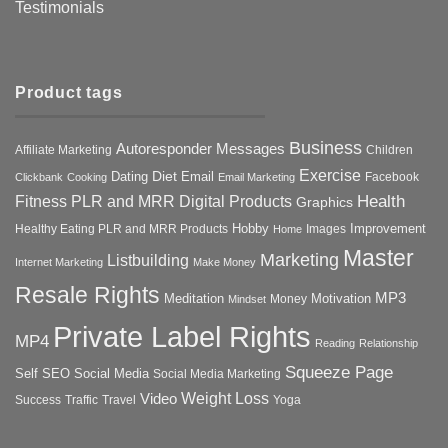
Testimonials
Product tags
Business
Autoresponder Messages
Affiliate Marketing
Children
Exercise
Diet
Dating
Email
Facebook
Clickbank
Cooking
Email Marketing
Health
Fitness PLR and MRR Digital Products
Graphics
Hobby
Improvement
Healthy Eating PLR and MRR Products
Images
Home
Master
Marketing
Listbuilding
Internet Marketing
Make Money
Resale Rights
MP3
Motivation
Meditation
Money
Mindset
Private Label Rights
MP4
Reading
Relationship
Squeeze Page
Self
SEO
Social Media
Social Media Marketing
Weight Loss
Video
Success
Traffic
Travel
Yoga