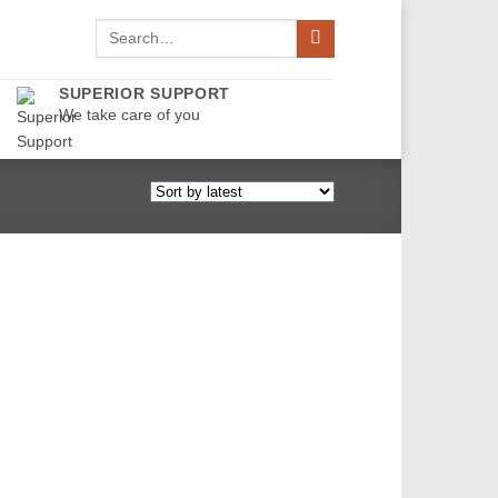
Search
for:
SUPERIOR SUPPORT
We take care of you