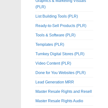
Graphics & Marketing Visuals
(PLR)
List Building Tools (PLR)
Ready-to-Sell Products (PLR)
Tools & Software (PLR)
Templates (PLR)
Turnkey Digital Stores (PLR)
Video Content (PLR)
Done for You Websites (PLR)
Lead Generation MRR
Master Resale Rights and Resell
Master Resale Rights Audio