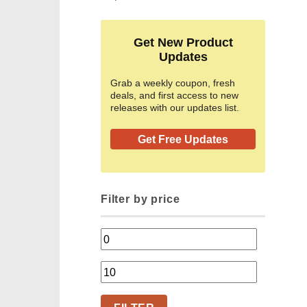
Get New Product
Updates
Grab a weekly coupon, fresh
deals, and first access to new
releases with our updates list.
Get Free Updates
Filter by price
Min
price
Max
price