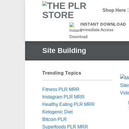
Skip
Shop Here
to
content
INSTANT DOWNLOAD
Immediate Access
Site Building
Trending Topics
Fitness PLR MRR
Instagram PLR MRR
Healthy Eating PLR MRR
Ketogenic Diet
Bitcoin PLR
Superfoods PLR MRR