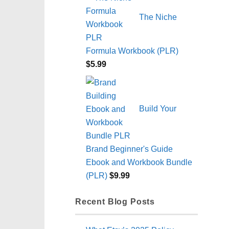
The Niche
Formula Workbook (PLR)
$
5.99
Build Your
Brand Beginner's Guide
Ebook and Workbook Bundle
(PLR)
$
9.99
Recent Blog Posts