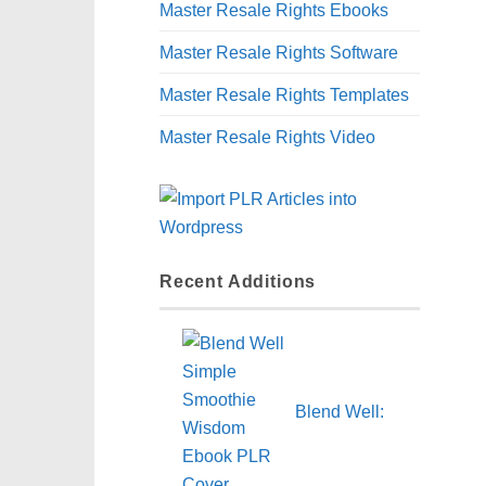
Master Resale Rights Ebooks
Master Resale Rights Software
Master Resale Rights Templates
Master Resale Rights Video
Recent Additions
Blend Well: