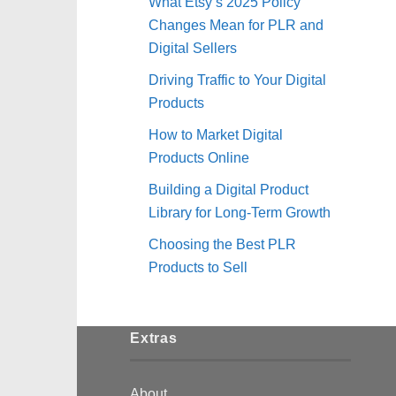
What Etsy’s 2025 Policy
Changes Mean for PLR and
Digital Sellers
Driving Traffic to Your Digital
Products
How to Market Digital
Products Online
Building a Digital Product
Library for Long-Term Growth
Choosing the Best PLR
Products to Sell
Extras
About