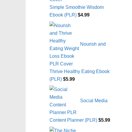
Simple Smoothie Wisdom
Ebook (PLR)
$
4.99
Nourish and
Thrive Healthy Eating Ebook
(PLR)
$
5.99
Social Media
Content Planner (PLR)
$
5.99