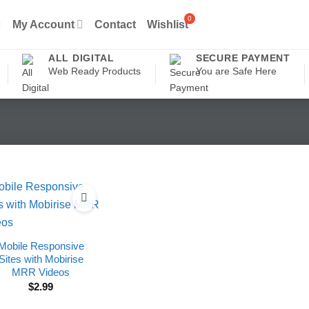
My Account
Contact
Wishlist
ALL DIGITAL
SECURE PAYMENT
Web Ready Products
You are Safe Here
Mobile Responsive
Sites with Mobirise
MRR Videos
$
2.99