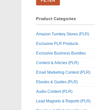
FILTER
Product Categories
Amazon Turnkey Stores (PLR)
Exclusive PLR Products
Exclusive Business Bundles
Content & Articles (PLR)
Email Marketing Content (PLR)
Ebooks & Guides (PLR)
Audio Content (PLR)
Lead Magnets & Reports (PLR)