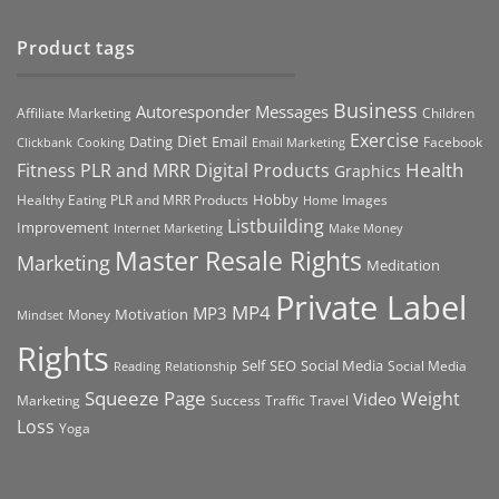
Product tags
Business
Autoresponder Messages
Affiliate Marketing
Children
Exercise
Diet
Dating
Email
Facebook
Clickbank
Cooking
Email Marketing
Health
Fitness PLR and MRR Digital Products
Graphics
Hobby
Images
Healthy Eating PLR and MRR Products
Home
Listbuilding
Improvement
Internet Marketing
Make Money
Master Resale Rights
Marketing
Meditation
Private Label
MP4
MP3
Motivation
Money
Mindset
Rights
Self
Social Media
SEO
Social Media
Reading
Relationship
Squeeze Page
Weight
Video
Marketing
Success
Traffic
Travel
Loss
Yoga