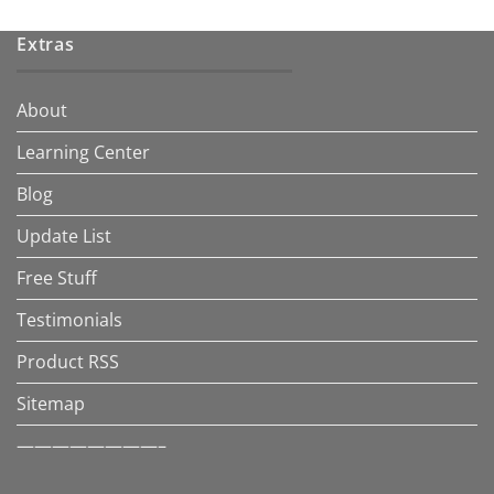
Extras
About
Learning Center
Blog
Update List
Free Stuff
Testimonials
Product RSS
Sitemap
————————–