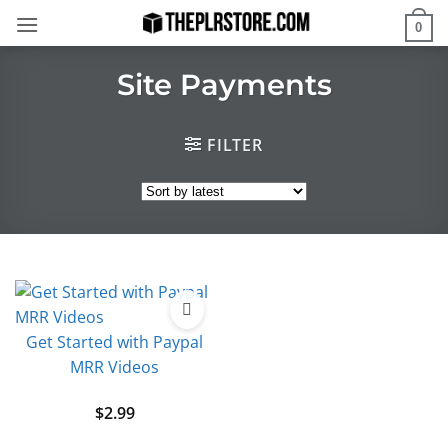
Skip
0
to
content
Site Payments
FILTER
Get Started with Paypal
MRR Videos
$
2.99