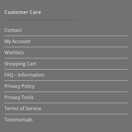
Customer Care
Contact
My Account
Wishlists
Shopping Cart
FAQ – Information
Privacy Policy
Privacy Tools
Terms of Service
Testimonials