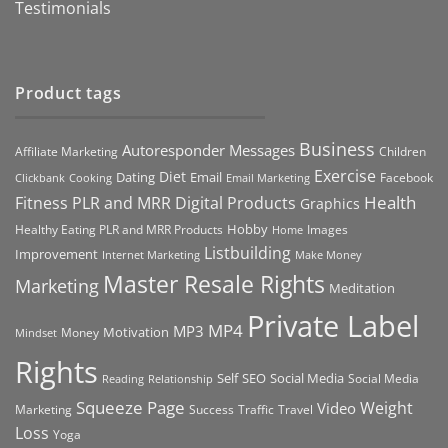
Testimonials
Product tags
Business
Autoresponder Messages
Affiliate Marketing
Children
Exercise
Diet
Dating
Email
Facebook
Clickbank
Cooking
Email Marketing
Health
Fitness PLR and MRR Digital Products
Graphics
Hobby
Images
Healthy Eating PLR and MRR Products
Home
Listbuilding
Improvement
Internet Marketing
Make Money
Master Resale Rights
Marketing
Meditation
Private Label
MP4
MP3
Motivation
Money
Mindset
Rights
Self
Social Media
SEO
Social Media
Reading
Relationship
Squeeze Page
Weight
Video
Marketing
Success
Traffic
Travel
Loss
Yoga