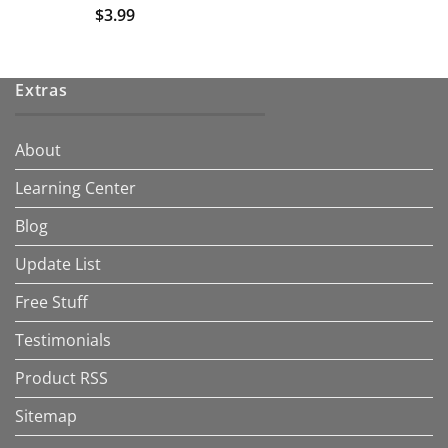
$
3.99
Extras
About
Learning Center
Blog
Update List
Free Stuff
Testimonials
Product RSS
Sitemap