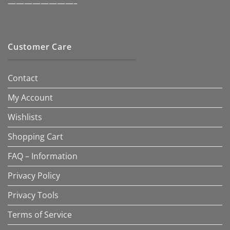
————————–
Customer Care
Contact
My Account
Wishlists
Shopping Cart
FAQ – Information
Privacy Policy
Privacy Tools
Terms of Service