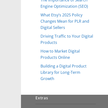
Engine Optimization (SEO)
What Etsy’s 2025 Policy
Changes Mean for PLR and
Digital Sellers
Driving Traffic to Your Digital
Products
How to Market Digital
Products Online
Building a Digital Product
Library for Long-Term
Growth
Extras