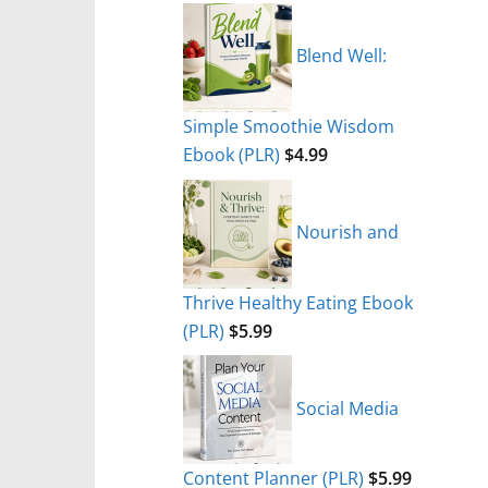
Blend Well:
Simple Smoothie Wisdom
Ebook (PLR)
$
4.99
Nourish and
Thrive Healthy Eating Ebook
(PLR)
$
5.99
Social Media
Content Planner (PLR)
$
5.99