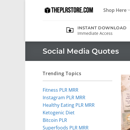
Skip
Shop Here
to
content
INSTANT DOWNLOAD
Immediate Access
Social Media Quotes
Trending Topics
Fitness PLR MRR
Instagram PLR MRR
Healthy Eating PLR MRR
Ketogenic Diet
Bitcoin PLR
Superfoods PLR MRR