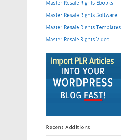
Master Resale Rights Ebooks
Master Resale Rights Software
Master Resale Rights Templates
Master Resale Rights Video
Recent Additions