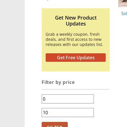
So
Get New Product
Updates
Grab a weekly coupon, fresh
deals, and first access to new
releases with our updates list.
Get Free Updates
Filter by price
Min
price
Max
price