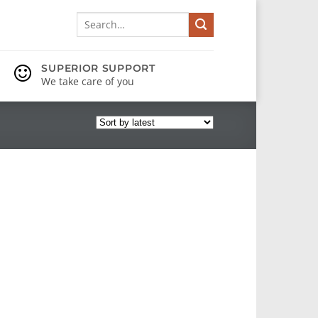
Search
for:
SUPERIOR SUPPORT
We take care of you