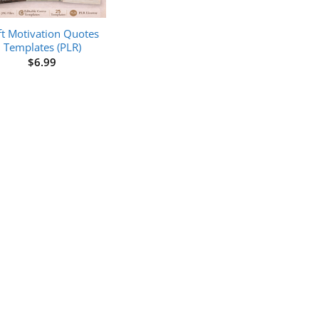
ft Motivation Quotes
Templates (PLR)
$
6.99