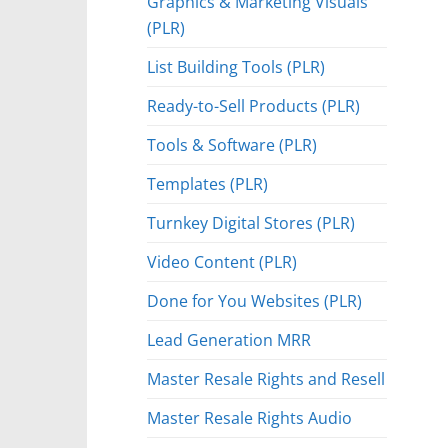
Graphics & Marketing Visuals
(PLR)
List Building Tools (PLR)
Ready-to-Sell Products (PLR)
Tools & Software (PLR)
Templates (PLR)
Turnkey Digital Stores (PLR)
Video Content (PLR)
Done for You Websites (PLR)
Lead Generation MRR
Master Resale Rights and Resell
Master Resale Rights Audio