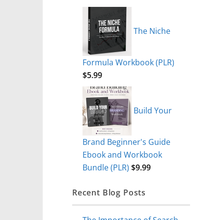
The Niche
Formula Workbook (PLR)
$
5.99
Build Your
Brand Beginner's Guide
Ebook and Workbook
Bundle (PLR)
$
9.99
Recent Blog Posts
The Importance of Search