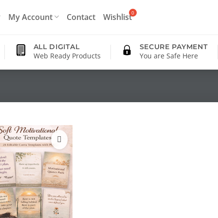
My Account
Contact
Wishlist
ALL DIGITAL
SECURE PAYMENT
Web Ready Products
You are Safe Here