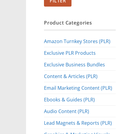
FILTER
Product Categories
Amazon Turnkey Stores (PLR)
Exclusive PLR Products
Exclusive Business Bundles
Content & Articles (PLR)
Email Marketing Content (PLR)
Ebooks & Guides (PLR)
Audio Content (PLR)
Lead Magnets & Reports (PLR)