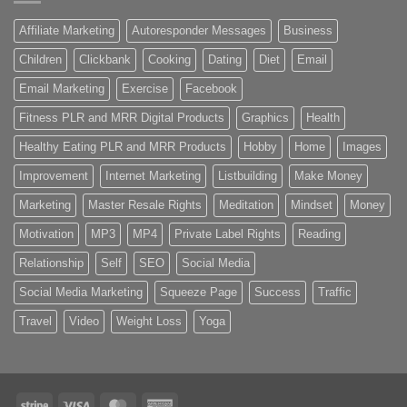
Affiliate Marketing
Autoresponder Messages
Business
Children
Clickbank
Cooking
Dating
Diet
Email
Email Marketing
Exercise
Facebook
Fitness PLR and MRR Digital Products
Graphics
Health
Healthy Eating PLR and MRR Products
Hobby
Home
Images
Improvement
Internet Marketing
Listbuilding
Make Money
Marketing
Master Resale Rights
Meditation
Mindset
Money
Motivation
MP3
MP4
Private Label Rights
Reading
Relationship
Self
SEO
Social Media
Social Media Marketing
Squeeze Page
Success
Traffic
Travel
Video
Weight Loss
Yoga
Stripe
Visa
MasterCard
American