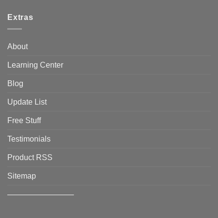
Extras
About
Learning Center
Blog
Update List
Free Stuff
Testimonials
Product RSS
Sitemap
————————–