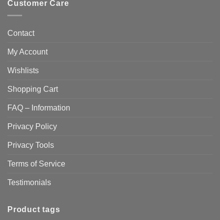
Customer Care
Contact
My Account
Wishlists
Shopping Cart
FAQ – Information
Privacy Policy
Privacy Tools
Terms of Service
Testimonials
Product tags