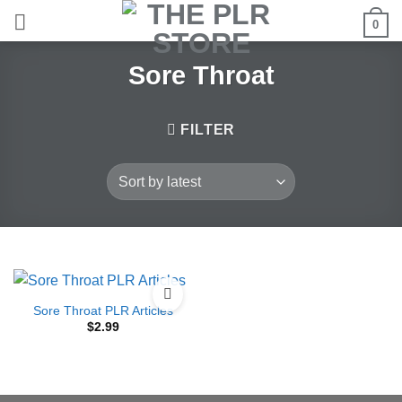
Skip
0
to
content
Sore Throat
FILTER
Sore Throat PLR Articles
$
2.99