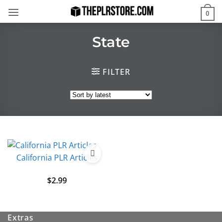
Skip
0
to
content
State
FILTER
California PLR Articles
$
2.99
Extras