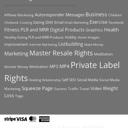
Business
Autoresponder Messages
Affiliate Marketing
Children
Exercise
Diet
Dating
Email
Facebook
Clickbank
Cooking
Email Marketing
Health
Fitness PLR and MRR Digital Products
Graphics
Hobby
Images
Healthy Eating PLR and MRR Products
Home
Listbuilding
Improvement
Internet Marketing
Make Money
Master Resale Rights
Marketing
Meditation
Private Label
MP4
MP3
Motivation
Money
Mindset
Rights
Self
Social Media
SEO
Social Media
Reading
Relationship
Squeeze Page
Weight
Video
Marketing
Success
Traffic
Travel
Loss
Yoga
Stripe
Visa
MasterCard
American
Express
Copyright 2026 ©
Private Label Rights