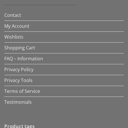
Contact
My Account
Wishlists
Shopping Cart
FAQ – Information
Privacy Policy
Privacy Tools
Terms of Service
Testimonials
Product tags