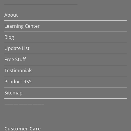
About
Learning Center
Blog
Update List
Free Stuff
Testimonials
Product RSS
Sitemap
————————–
Customer Care